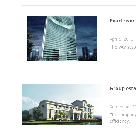
Pearl river
April 5, 2010
The VAV syst
Group esta
September 29
The company 
efficiency.