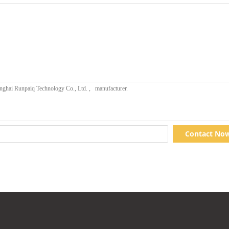
Contact No