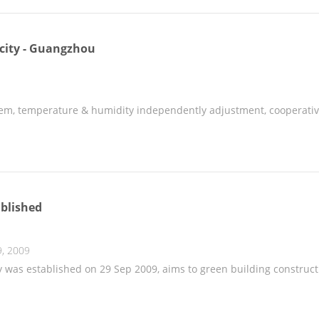
 city - Guangzhou
em, temperature & humidity independently adjustment, cooperativ
blished
, 2009
was established on 29 Sep 2009, aims to green building constructi