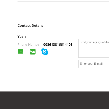
Contact Details
Yuan
Phone Number :
008613816614405