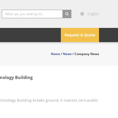
English
search
Request A Quote
Home
/
News
/ Company News
nology Building
nology Building breaks ground, it realizes zero public