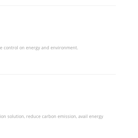
e control on energy and environment.
on solution, reduce carbon emission, avail energy