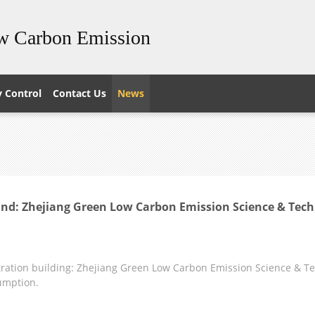
ow Carbon Emission
y Control
Contact Us
News
nd: Zhejiang Green Low Carbon Emission Science & Tech
ation building: Zhejiang Green Low Carbon Emission Science & Tech
umption.