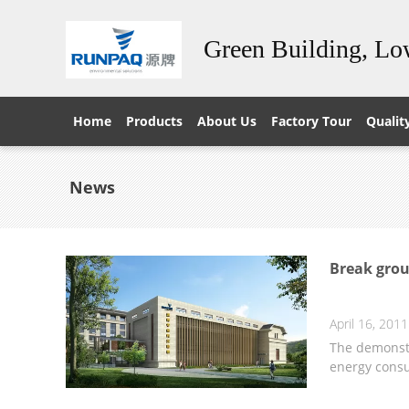
Green Building, L
Home
Products
About Us
Factory Tour
Qualit
News
Break grou
April 16, 2011
The demonstr
energy cons