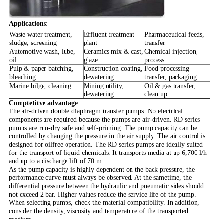
Applications
:
Waste water treatment,
Effluent treatment
Pharmaceutical feeds,
sludge, screening
plant
transfer
Automotive wash, lube,
Ceramics mix & cast,
Chemical injection,
oil
glaze
process
Pulp & paper batching,
Construction coating,
Food processing
bleaching
dewatering
transfer, packaging
Marine bilge, cleaning
Mining utility,
Oil & gas transfer,
dewatering
clean up
Comptetitve advantage
The air-driven double diaphragm transfer pumps. No electrical
components are required because the pumps are air-driven. RD series
pumps are run-dry safe and self-priming. The pump capacity can be
controlled by changing the pressure in the air supply. The air control is
designed for oilfree operation. The RD series pumps are ideally suited
for the transport of liquid chemicals. It transports media at up 6,700 l/h
and up to a discharge lift of 70 m.
As the pump capacity is highly dependent on the back pressure, the
performance curve must always be observed. A
t the sametime, the
differential pressure between the hydraulic and pneumatic sides should
not exceed 2 bar. Higher values reduce the service life of the pump.
When selecting pumps, check the material compatibility. In addition,
consider the density, viscosity and temperature of the transported