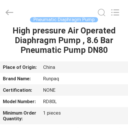
Shanghai
Runpaiq
Technology
Co.,
Ltd..
Pneumatic Diaphragm Pump
All
Rights
Reserved.
High pressure Air Operated
HOME
Diaphragm Pump , 8.6 Bar
PRODUCTS
Pneumatic Pump DN80
ABOUT
Place of Origin:
China
US
Brand Name:
Runpaq
Certification:
NONE
FACTORY
Model Number:
RD80L
TOUR
Minimum Order
1 pieces
Quantity:
QUALITY