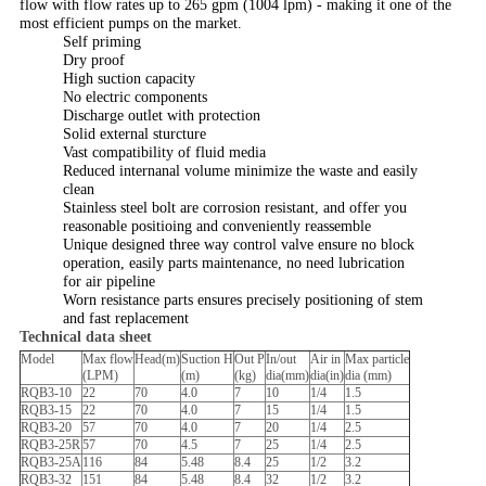
flow with flow rates up to 265 gpm (1004 lpm) - making it one of the
most efficient pumps on the market.
Self priming
Dry proof
High suction capacity
No electric components
Discharge outlet with protection
Solid external sturcture
Vast compatibility of fluid media
Reduced internanal volume minimize the waste and easily
clean
Stainless steel bolt are corrosion resistant, and offer you
reasonable positioing and conveniently reassemble
Unique designed three way control valve ensure no block
operation, easily parts maintenance, no need lubrication
for air pipeline
Worn resistance parts ensures precisely positioning of stem
and fast replacement
Technical data sheet
Model
Max flow
Head(m)
Suction H
Out P
In/out
Air in
Max particle
(LPM)
(m)
(kg)
dia(mm)
dia(in)
dia (mm)
RQB3-10
22
70
4.0
7
10
1/4
1.5
RQB3-15
22
70
4.0
7
15
1/4
1.5
RQB3-20
57
70
4.0
7
20
1/4
2.5
RQB3-25R
57
70
4.5
7
25
1/4
2.5
RQB3-25A
116
84
5.48
8.4
25
1/2
3.2
RQB3-32
151
84
5.48
8.4
32
1/2
3.2