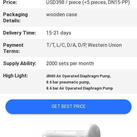
Price:
USD398 / piece (<5 pieces, DN15-PP)
CONTROL
Packaging
wooden case
Details:
CONTACT
US
Delivery Time:
15-21 days
Payment
T/T, L/C, D/A, D/P, Western Union
Terms:
NEWS
Supply Ability:
2000 sets per month
REQUEST
High Light:
,
dN80 Air Operated Diaphragm Pump
,
A
8.6 bar pneumatic pump
8.6 bar Air Operated Diaphragm Pump
QUOTE
GET BEST PRICE
SITEMAP
PRIVACY