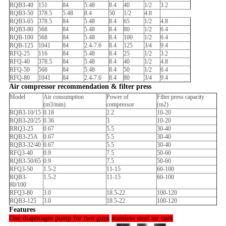
RQB3-40
151
84
5.48
8.4
40
1/2
3.2
RQB3-50
378.5
5.48
8.4
50
1/2
4.8
RQB3-65
378.5
84
5.48
8.4
65
1/2
4.8
RQB3-80
568
84
5.48
8.4
80
1/2
6.4
RQB-100
568
84
5.48
8.4
100
1/2
6.4
RQB-125
1041
84
2.4-7.6
8.4
125
3/4
9.4
RFQ-25
116
84
5.48
8.4
25
1/2
3.2
RFQ-40
378.5
84
5.48
8.4
40
1/2
4.8
RFQ-50
568
84
5.48
8.4
50
1/2
6.4
RFQ-80
1041
84
2.4-7.6
8.4
80
3/4
9.4
Air compressor recommendation & filter press
Model
Air consumption
Power of
Filter press capacity
(m3/min)
compressor
(m2)
RQB3-10/15
0.18
2.2
10-20
RQB3-20/25
0.36
3
10-20
RRQ3-25
0.67
5.5
30-40
RQB3-25A
0.67
5.5
30-40
RQB3-32/40
0.67
5.5
30-40
RFQ3-40
0.9
7.5
50-60
RQB3-50/65
0.9
7.5
50-60
RFQ3-50
1.5-2
11-15
60-100
RQB3-
1.5-2
11-15
60-100
80/100
RFQ3-80
3.0
18.5-22
100-120
RQB3-125
3.0
18.5-22
100-120
Features
One diaphragm pump for two guns
stainless steel air tank