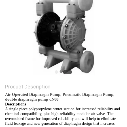
POLICY
Product Description
Air Operated Diaphragm Pump, Pneumatic Diaphragm Pump,
double diaphragm pump dN80
Descriptions
A single piece polypropylene center section for increased reliability and
chemical compatibility, plus high-reliability modular air valve. The
overmolded frame for improved reliability and will help to eliminate
fluid leakage and new generation of diaphragm design that increases