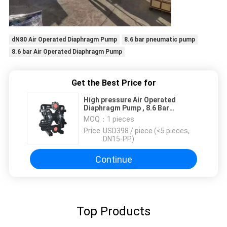
dN80 Air Operated Diaphragm Pump
8.6 bar pneumatic pump
8.6 bar Air Operated Diaphragm Pump
Get the Best Price for
High pressure Air Operated
Diaphragm Pump , 8.6 Bar
Pneumatic Pump DN80
MOQ：
1 pieces
Price：
USD398 / piece (<5 pieces,
DN15-PP)
Continue
Top Products