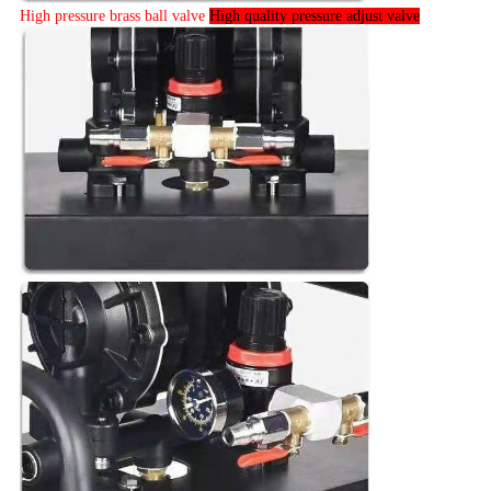
High pressure brass ball valve
High quality pressure adjust valve