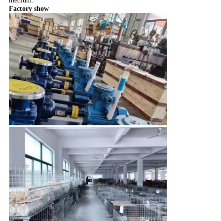
medium.
Factory show