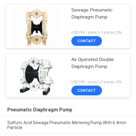
Sewage Pneumatic
Diaphragm Pump
USD398 / piece (<5 pieces, DN15-PP) MOQ:1 pieces
CONTACT
Air Operated Double
Diaphragm Pump
USD398 / piece (<5 pieces, DN15-PP) MOQ:1 pieces
CONTACT
Pneumatic Diaphragm Pump
Sulfuric Acid Sewage Pneumatic Metering Pump With 6.4mm
Particle