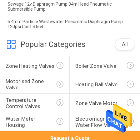
Sewage 12v Diaphragm Pump 84m Head Pneumatic
Submersible Pump
6.4mm Particle Wastewater Pneumatic Diaphragm Pump
120psi Cast Steel
Popular Categories
All
Zone Heating Valves
Boiler Zone Valve
Motorised Zone 
Heating Ball Valve
Valve
Temperature 
Zone Valve Motor
Control Valves
Water Meter 
Electromagnetic 
Housing
Water Flow Meter
Request a Quote