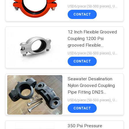
POLICY
USD6/piece (50-500 pieces), USD4/piece (>500 pieces) MOQ:50 pieces
CONTACT
12 Inch Flexible Grooved
Coupling 1200 Psi
grooved Flexible
Coupling
USD6/piece (50-500 pieces), USD4/piece (>500 pieces) MOQ:50 pieces
CONTACT
Seawater Desalination
Nylon Grooved Coupling
Pipe Fitting DN25
grooved EPDM
USD6/piece (50-500 pieces), USD4/piece (>500 pieces) MOQ:50 pieces
CONTACT
350 Psi Pressure