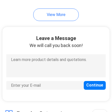
View More
Leave a Message
We will call you back soon!