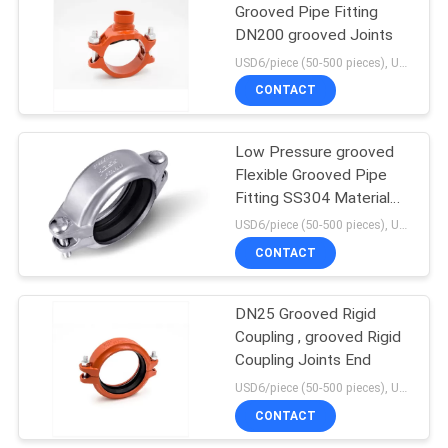
Grooved Pipe Fitting
DN200 grooved Joints
USD6/piece (50-500 pieces), USD4/piece (>500 pieces) MOQ:50 pieces
CONTACT
Low Pressure grooved
Flexible Grooved Pipe
Fitting SS304 Material
250 Psi
USD6/piece (50-500 pieces), USD4/piece (>500 pieces) MOQ:50 pieces
CONTACT
DN25 Grooved Rigid
Coupling , grooved Rigid
Coupling Joints End
USD6/piece (50-500 pieces), USD4/piece (>500 pieces) MOQ:50 pieces
CONTACT