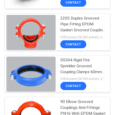
CONTROL
CONTACT
2205 Duplex Grooved
CONTACT
Pipe Fitting EPDM
US
Gasket Grooved Coupling
Tee
USD6/piece (50-500 pieces), USD4/piece (>500 pieces) MOQ:50 pieces
NEWS
CONTACT
REQUEST
SS304 Rigid Fire
Sprinkler Grooved
A
Coupling Clamps 60mm
QUOTE
DN25
USD6/piece (50-500 pieces), USD4/piece (>500 pieces) MOQ:50 pieces
CONTACT
SITEMAP
90 Elbow Grooved
Couplings And Fittings
PRIVACY
PN16 With EPDM Gasket