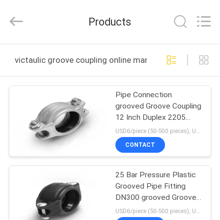
Shanghai
Runpaiq
Technology
Products
Co.,
Ltd..
All
Rights
Reserved.
HOME
victaulic groove coupling online manufacture
PRODUCTS
Pipe Connection
grooved Groove Coupling
ABOUT
12 Inch Duplex 2205
US
Material
USD6/piece (50-500 pieces), USD4/piece (>500 pieces) MOQ:50 pieces
CONTACT
FACTORY
25 Bar Pressure Plastic
TOUR
Grooved Pipe Fitting
DN300 grooved Grooved
QUALITY
Coupling
USD6/piece (50-500 pieces), USD4/piece (>500 pieces) MOQ:50 pieces