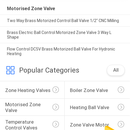
Motorised Zone Valve
Two Way Brass Motorized Control Ball Valve 1/2" CNC Milling
Brass Electric Ball Control Motorized Zone Valve 3 Way L
Shape
Flow Control DC5V Brass Motorized Ball Valve For Hydronic
Heating
Popular Categories
All
Zone Heating Valves
Boiler Zone Valve
Motorised Zone 
Heating Ball Valve
Valve
Temperature 
Zone Valve Motor
Control Valves