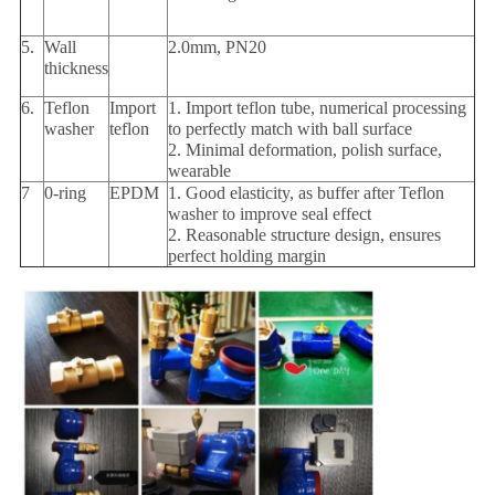
5.
Wall
2.0mm, PN20
thickness
6.
Teflon
Import
1. Import teflon tube, numerical processing
washer
teflon
to perfectly match with ball surface
2. Minimal deformation, polish surface,
wearable
7
0-ring
EPDM
1. Good elasticity, as buffer after Teflon
washer to improve seal effect
2. Reasonable structure design, ensures
perfect holding margin