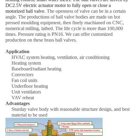
DC2.5V electric actuator motor to fully open or close a
motorized ball valv
e
. The openness of valve can be in a certain
angle. The productions of ball valve bodies are made on hot
pressed moulding equipment, then finely machianed on CNC,
numerical milling, lathed. The life cycle is more than 100,000
times. Pressure rating is PN16. We can offer customized
production on these brass ball valves.
Application
HVAC system heating, ventilation, air conditioning
Heating system
Baseboard/radiant heating
Convectors
Fan coil units
Underfloor heating
Unit ventilators
VAV reheat
Advantages
Sturday valve body with reasonable structure design, and best
material to be used