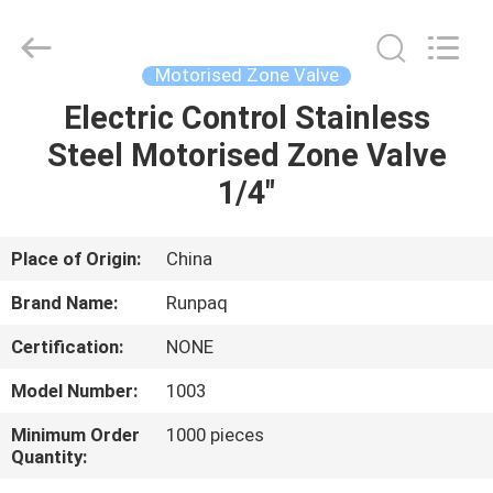
Shanghai
Runpaiq
Technology
Co.,
Ltd..
Motorised Zone Valve
All
Rights
Reserved.
Electric Control Stainless
HOME
Steel Motorised Zone Valve
PRODUCTS
1/4"
ABOUT
Place of Origin:
China
US
Brand Name:
Runpaq
Certification:
NONE
FACTORY
Model Number:
1003
TOUR
Minimum Order
1000 pieces
Quantity:
QUALITY