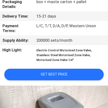
Packaging
box + maste carton + pallet
CONTROL
Details:
Delivery Time:
15-21 days
CONTACT
US
Payment
L/C, T/T, D/A, D/P, Western Union
Terms:
Supply Ability:
200000 sets/month
NEWS
High Light:
,
Electric Control Motorised Zone Valve
,
Stainless Steel Motorised Zone Valve
REQUEST
Motorised Zone Valve 1/4"
A
QUOTE
GET BEST PRICE
SITEMAP
PRIVACY