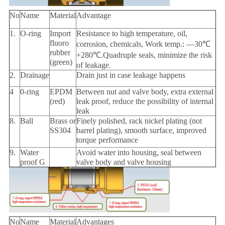
No
Name
Material
Advantage
1.
O-ring
Import
Resistance to high temperature, oil,
fluoro
corrosion, chemicals, Work temp.: —30℃
rubber
+280℃.Quadruple seals, minimize the risk
(green)
of leakage.
2.
Drainage
Drain just in case leakage happens
4
0-ring
EPDM
Between nut and valve body, extra external
(red)
leak proof, reduce the possibility of internal
leak
8.
Ball
Brass or
Finely polished, rack nickel plating (not
SS304
barrel plating), smooth surface, improved
torque performance
9.
Water
Avoid water into housing, seal between
proof G
valve body and valve housing
No
Name
Material
Advantages