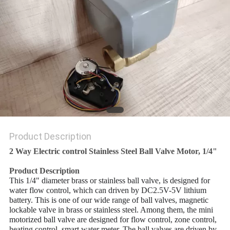
POLICY
Product Description
2 Way Electric control Stainless Steel Ball Valve Motor, 1/4"
Product Description
This 1/4" diameter brass or stainless ball valve, is designed for
water flow control, which can driven by DC2.5V-5V lithium
battery. This is one of our wide range of ball valves, magnetic
lockable valve in brass or stainless steel. Among them, the mini
motorized ball valve are designed for flow control, zone control,
heating control, smart water meter. The ball valves are driven by