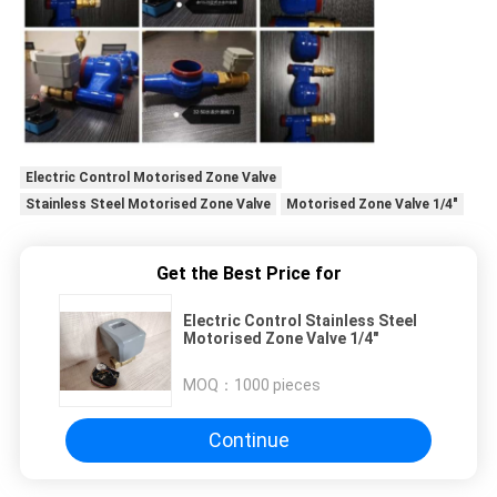
Electric Control Motorised Zone Valve
Stainless Steel Motorised Zone Valve
Motorised Zone Valve 1/4"
Get the Best Price for
Electric Control Stainless Steel
Motorised Zone Valve 1/4"
MOQ：
1000 pieces
Continue