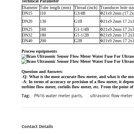
Technical Parameter
Diameter
Tube length (mm)
Thread (inch)
Transducer hole si
DN15
110
G3/4B
Φ21x9.2mm (17.2x
DN20
130
G1B
Φ21x9.2mm 17.2x1
DN25
160
G1-1/4B
Φ21x9.2mm 17.2x1
DN32
180
G1-1/2B
Φ21x9.2mm 17.2x1
DN40
200
G2B
Φ21x9.2mm 17.2x1
Process equipments
Question and Answers:
-Q: What is the most accurate flow meter, and what is the m
-A: In terms of accuracy or precision of a flow meter, it depen
turbine flow meter, coriolis flow meter, etc. From the point o
Tag:
PN16 water meter parts
,
ultrasonic flow meter
Contact Details