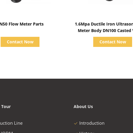
Show Details
Show Details
N50 Flow Meter Parts
1.6Mpa Ductile Iron Ultraso
Meter Body DN100 Casted
Contact Now
Contact Now
 Tour
About Us
uction Line
Introduction