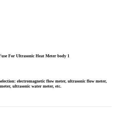
selection: electromagnetic flow meter, ultrasonic flow meter,
meter, ultrasonic water meter, etc.