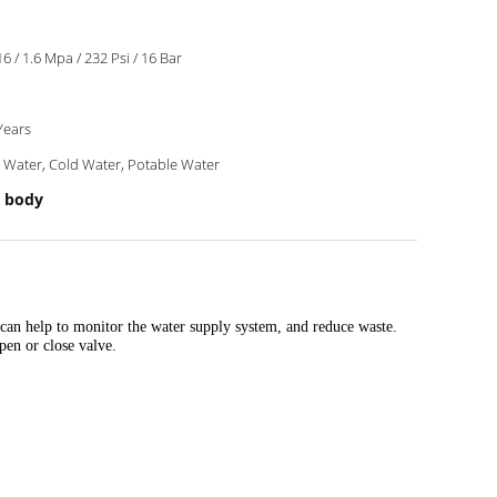
6 / 1.6 Mpa / 232 Psi / 16 Bar
Years
 Water, Cold Water, Potable Water
 body
can help to monitor the water supply system, and reduce waste.
pen or close valve.