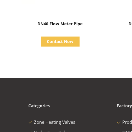
Show Details
DN40 Flow Meter Pipe
D
Contact Now
Categories
Factory
Zone Heating Valves
Prod