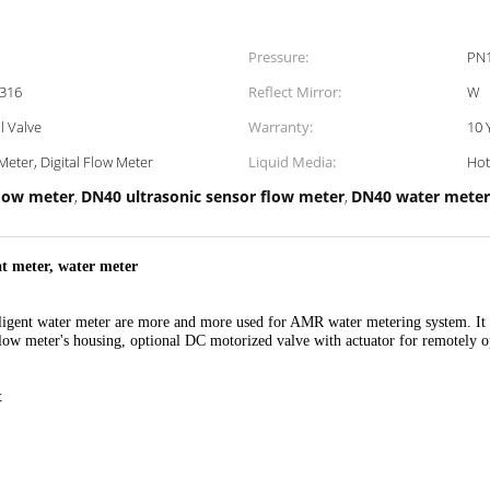
Pressure:
PN1
 316
Reflect Mirror:
W
l Valve
Warranty:
10 
Meter, Digital Flow Meter
Liquid Media:
Hot
r flow meter
DN40 ultrasonic sensor flow meter
DN40 water meter
,
,
at meter, water meter
lligent water meter are more and more used for AMR water metering system. It 
 flow meter's housing, optional DC motorized valve with actuator for remotely o
t