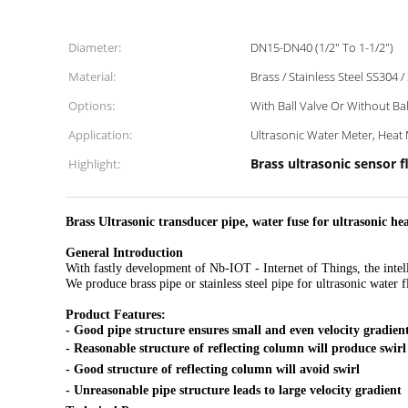
Diameter:
DN15-DN40 (1/2" To 1-1/2")
Material:
Brass / Stainless Steel SS304 /
Options:
With Ball Valve Or Without Bal
Application:
Ultrasonic Water Meter, Heat 
Brass ultrasonic senso
Highlight:
Brass Ultrasonic transducer pipe, water fuse for ultrasonic he
General Introduction
With fastly development of Nb-IOT - Internet of Things, the inte
We produce brass pipe or stainless steel pipe for ultrasonic water
Product Features:
- Good pipe structure ensures small and even velocity gradien
- Reasonable structure of reflecting column will produce swirl
- Good structure of reflecting column will avoid swirl
- Unreasonable pipe structure leads to large velocity gradient