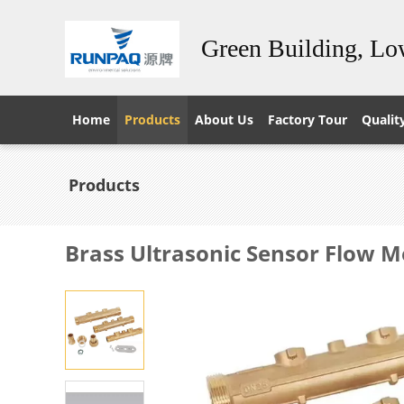
Green Building, L
Home
Products
About Us
Factory Tour
Qualit
Products
Brass Ultrasonic Sensor Flow M