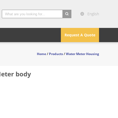
English
search
Request A Quote
Home
/
Products
/
Water Meter Housing
Meter body