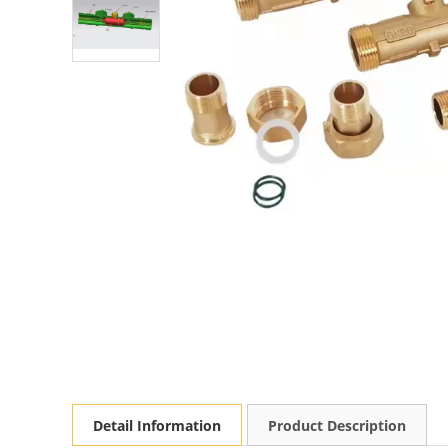
Detail Information
Product Description