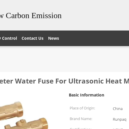
ow Carbon Emission
y Control
Contact Us
News
eter Water Fuse For Ultrasonic Heat 
Basic Information
Place of Origin:
China
Brand Name:
Runpaq