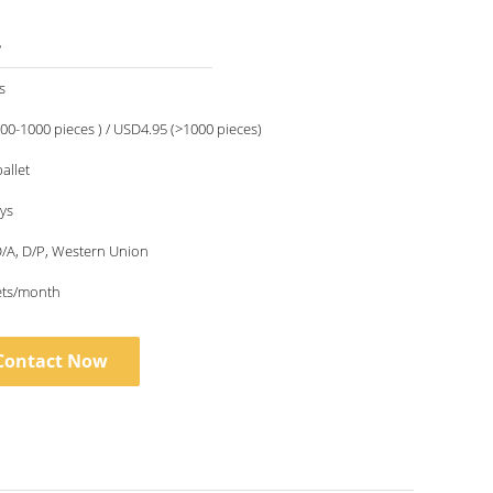
5
s
00-1000 pieces ) / USD4.95 (>1000 pieces)
allet
ays
 D/A, D/P, Western Union
ets/month
Contact Now