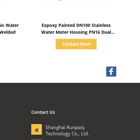
Show Details
nic Water
Expoxy Painted DN100 Stainless
 Welded
Water Meter Housing PN16 Dual
Channel
Contact Now
Contact Us
Shanghai Runpaiq
Technology Co., Ltd.