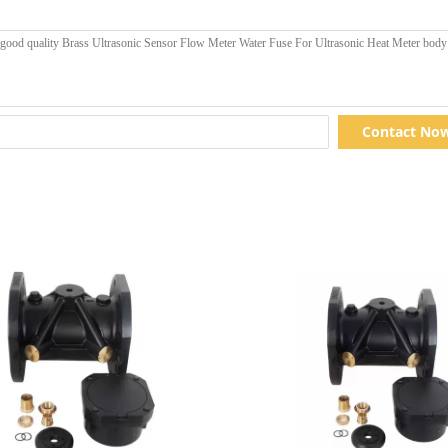
Contact No