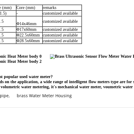
ze (mm)
Core (mm)
remarks
1.5)
-
customized available
.5
customized available
Φ14x46mm
.5
Φ17x60mm
customized available
.5
Φ22.5x60mm
customized available
.5
Φ28.5x60mm
customized available
ost popular used water meter?
ds on the application, a wide range of intelligent flow meters type are for 
f volumetric water metering, it's mechanical water meter, voumetric water 
 pipe
,
brass Water Meter Housing