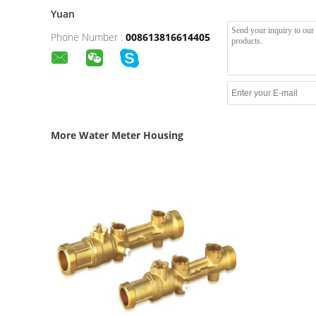
Yuan
Phone Number :
008613816614405
More Water Meter Housing