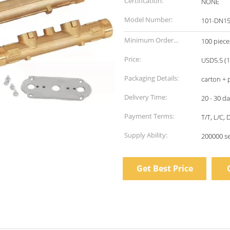
Certification:
NONE
Model Number:
101-DN1
Minimum Order
100 piece
Quantity:
Price:
USD5.5 (1
Packaging Details:
carton + p
Delivery Time:
20 - 30 d
Payment Terms:
T/T, L/C,
Supply Ability:
200000 s
Get Best Price