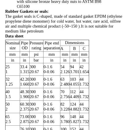
with silicone bronze heavy duty nuts to ASTM B98
C65100​
Rubber Gaskets or seals:
The gasket seals is C-shaped, made of standard gasket EPDM (ethylene
propylene diene monomer) for cold water, hot water, rare acid, oilfree
air and multiple chemical product (-50~150 ).It is not suitable for
medium like petroleum
Data sheet
Dimensions
Nominal
Pipe
Pressure
Pipe end
size
OD
rating
separation
A
B
C
mm
mm
psi
mm
mm
mm
mm
in
in
bar
in
in
in
in
25
33.4
300
0-1.6
54
94
42
1
1.315
20.67
0-0.06
2.126
3.701
1.654
32
42.20
300
0-1.6
63
103
44
1.25
1.660
20.67
0-0.06
2.480
4.055
1.732
40
48.30
300
0-1.6
70
112
44
1.5
1.900
20.67
0-0.06
2.756
4.409
1.732
50
60.30
300
0-1.6
82
124
44
2
2.375
20.67
0-0.06
3.228
4.882
1.732
65
73.00
300
0-1.6
96
148
44
2.5
2.875
20.67
0-0.06
3.780
5.827
1.732
76.10
300
0-1.6
100
152
44