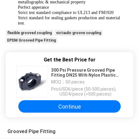
metallographic & mechanical property
Perfect apperance
Strict test standard compliance to UL213 and FM1920
Strict standard for sealing gaskets production and material
test.
flexible grooved coupling
victaulic groove coupling
EPDM Grooved Pipe Fitting
Get the Best Price for
300 Psi Pressure Grooved Pipe
Fitting DN25 With Nylon Plastic
Material
MOQ：
50 pieces
Price：
USD6/piece (50-500 pieces),
USD4/piece (>500 pieces)
Continue
Grooved Pipe Fitting