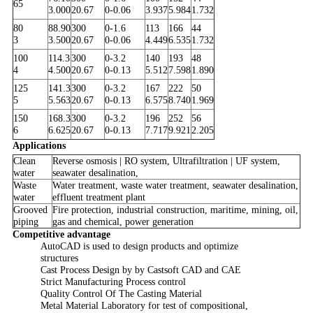
65
3.000
20.67
0-0.06
3.937
5.984
1.732
80
88.90
300
0-1.6
113
166
44
3
3.500
20.67
0-0.06
4.449
6.535
1.732
100
114.3
300
0-3.2
140
193
48
4
4.500
20.67
0-0.13
5.512
7.598
1.890
125
141.3
300
0-3.2
167
222
50
5
5.563
20.67
0-0.13
6.575
8.740
1.969
150
168.3
300
0-3.2
196
252
56
6
6.625
20.67
0-0.13
7.717
9.921
2.205
Applications
Clean
Reverse osmosis | RO system, Ultrafiltration | UF system,
water
seawater desalination,
Waste
Water treatment, waste water treatment, seawater desalination,
water
effluent treatment plant
Grooved
Fire protection, industrial construction, maritime, mining, oil,
piping
gas and chemical, power generation
Competitive advantage
AutoCAD is used to design products and optimize
structures
Cast Process Design by by Castsoft CAD and CAE
Strict Manufacturing Process control
Quality Control Of The Casting Material
Metal Material Laboratory for test of compositional,