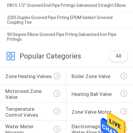
DN15 1/2" Grooved End Pipe Fittings Galvanized Straight Elbow
2205 Duplex Grooved Pipe Fitting EPDM Gasket Grooved
Coupling Tee
90 Degree Elbow Grooved Pipe Fitting Galvanized Iron Pipe
Fittings
Popular Categories
All
Zone Heating Valves
Boiler Zone Valve
Motorised Zone 
Heating Ball Valve
Valve
Temperature 
Zone Valve Motor
Control Valves
Water Meter 
Electromagnetic 
Housing
Water Flow Meter