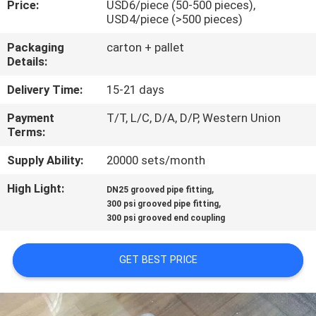
Price:
USD6/piece (50-500 pieces),
CONTROL
USD4/piece (>500 pieces)
Packaging
carton + pallet
CONTACT
Details:
US
Delivery Time:
15-21 days
Payment
T/T, L/C, D/A, D/P, Western Union
NEWS
Terms:
Supply Ability:
20000 sets/month
REQUEST
High Light:
,
A
DN25 grooved pipe fitting
,
300 psi grooved pipe fitting
QUOTE
300 psi grooved end coupling
SITEMAP
GET BEST PRICE
PRIVACY