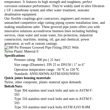
temperature. It features its high strength and toughness, perfect
corrosion resistance performance. They're widely used in ultra filtration
( UF ) membrane system and other water treatment, seawater
desalination equipment.
Our flexible couplings give contractors, engineers and owners an
unmatched competitive edge cutting piping system installation time, and
making installations safer. These grooved pipe joints offers you with
innovative solutions acrossdiverse business lines including building
services, clean water and waste water, fire protection, industrial
construction, maritime, mining, oil, gas and chemical, power
generation, as well as custom castings.
Specifications
Pressure rating: 300 psi ( 21 bar)
Size range (Diameter): DN 25 to DN150 |
1
" to 6
"
Operation temperature range: -50 ℃ to 150 ℃
Standards: ANSI/AWWA/ASTM/ANSI/NSF61
Quick joints housing materials:
Nylon, other composite, plastic material upon demands.
Bolts&Nuts:
Type 304 stainless steel track bolts and nuts to ASTM F-
593
Type 316 stainless steel track bolts and nuts to ASTM F-
593
Type 316 stainless steel track bolts ASTM A193 B-8M