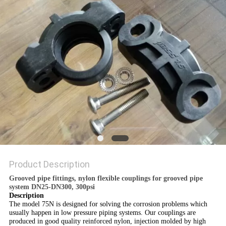
POLICY
Product Description
Grooved pipe fittings, nylon flexible couplings for grooved pipe
system DN25-DN300, 300psi
Description
The model 75N is designed for solving the corrosion problems which
usually happen in low pressure piping systems. Our couplings are
produced in good quality reinforced nylon, injection molded by high