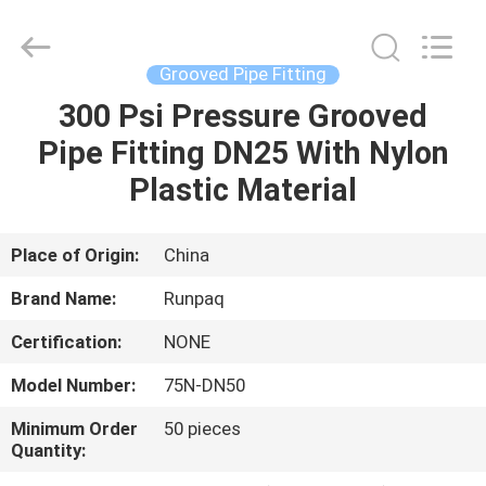
Shanghai
Runpaiq
Technology
Co.,
Ltd..
Grooved Pipe Fitting
All
Rights
Reserved.
300 Psi Pressure Grooved
HOME
Pipe Fitting DN25 With Nylon
PRODUCTS
Plastic Material
ABOUT
Place of Origin:
China
US
Brand Name:
Runpaq
Certification:
NONE
FACTORY
Model Number:
75N-DN50
TOUR
Minimum Order
50 pieces
Quantity:
QUALITY