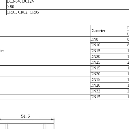
DC3-6V, DC12V
0-90
CR01, CR02, CR05
Diameter
DN8
DN10
ter
DN15
DN20
DN25
DN15
DN20
DN15
DN20
DN32
DN15