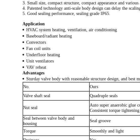
3. Small size, compact structure, compact appearance and various
4. Patented technology anti-scale body design can delay the scalin
5. Good sealing performance, sealing grade IP65.
Application
HVAC system heating, ventilation, air conditioning
Baseboard/radiant heating
Convectors
Fan coil units
Underfloor heating
Unit ventilators
VAV reheat
Advantages
Sturday valve body with reasonable structure design, and best ma
No.
Ours
Valve shaft seal
Quadruple seals
Auto super anaerobic glue c
Nut seal
Consistent torque tightening
Seal between valve body and
Seal groove
housing
Torque
Smoothly and light