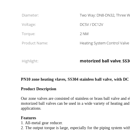
Diameter:
Two Way: DN8-DN32, Three W
Voltage:
DC5V / DC12V
Torque:
2 NM
Product Name:
Heating System Control Valve
motorized ball valve
SS3
Highlight:
,
PN10 zone heating vlaves, SS304 stainless ball valve, with DC
Product Description
Our zone valves are consisted of stainless or brass ball valve and
motorized ball valves can be used in a wide variety of heating and
applications.
Features
1. All-metal gear reducer.
2. The output torque is large, especially for the piping system with