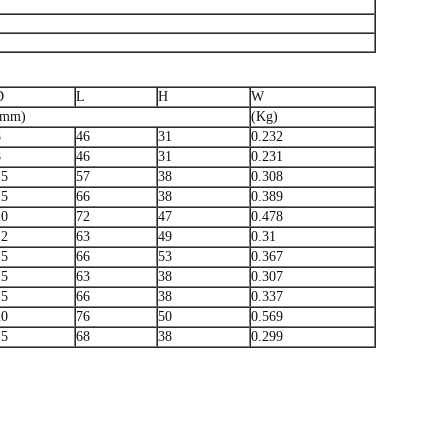
D
L
H
W
(mm)
(Kg)
8
46
31
0.232
8
46
31
0.231
15
57
38
0.308
15
66
38
0.389
20
72
47
0.478
12
63
49
0.31
15
66
53
0.367
15
63
38
0.307
15
66
38
0.337
20
76
50
0.569
15
68
38
0.299