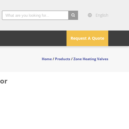
English
search
Request A Quote
Home
/
Products
/
Zone Heating Valves
tor