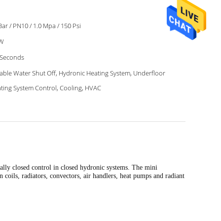
Bar / PN10 / 1.0 Mpa / 150 Psi
2W
 Seconds
able Water Shut Off, Hydronic Heating System, Underfloor
ting System Control, Cooling, HVAC
mally closed control in closed hydronic systems. The mini
 coils, radiators, convectors, air handlers, heat pumps and radiant