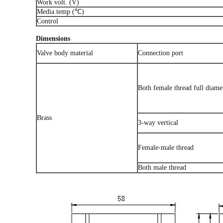
Work volt. (V)
Media temp (℃)
Control
Dimensions
Valve body material
Connection port
Both female thread full diame
Brass
3-way vertical
Female-male thread
Both male thread