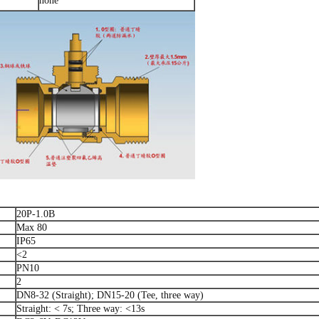
none
20P-1.0B
Max 80
IP65
<2
PN10
2
DN8-32 (Straight); DN15-20 (Tee, three way)
Straight: < 7s; Three way: <13s