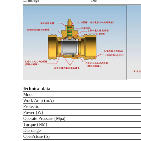
Drainage
Yes
Technical data
Model
Work Amp (mA)
Protection
Power (W)
Operate Pressure (Mpa)
Torque (NM)
Dia range
Open/close (S)