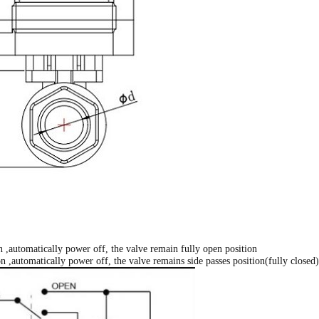
 ,automatically power off, the valve remain fully open position
 ,automatically power off, the valve remains side passes position(fully closed)