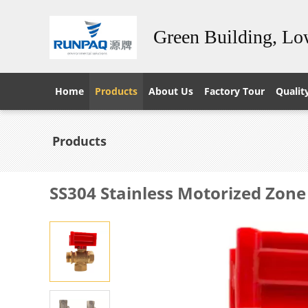
Green Building, L
Home
Products
About Us
Factory Tour
Qualit
Products
SS304 Stainless Motorized Zone