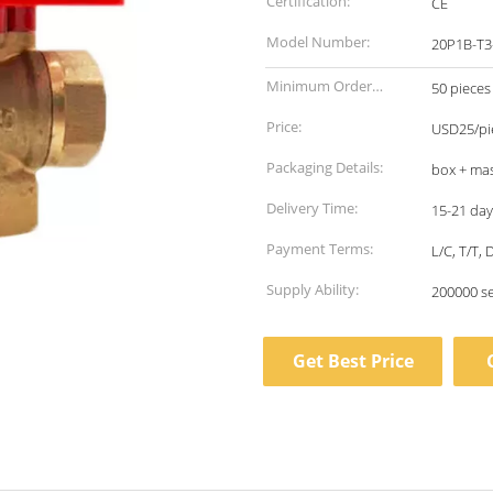
Certification:
CE
Model Number:
20P1B-T3
Minimum Order
50 pieces
Quantity:
Price:
USD25/pie
Packaging Details:
box + mas
Delivery Time:
15-21 day
Payment Terms:
L/C, T/T,
Supply Ability:
200000 s
Get Best Price