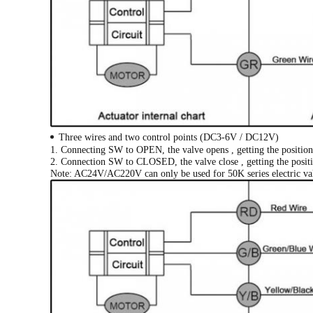
Three wires and two control points (DC3-6V / DC12V)
1. Connecting SW to OPEN, the valve opens , getting the position 
2. Connection SW to CLOSED, the valve close , getting the positio
Note: AC24V/AC220V can only be used for 50K series electric va