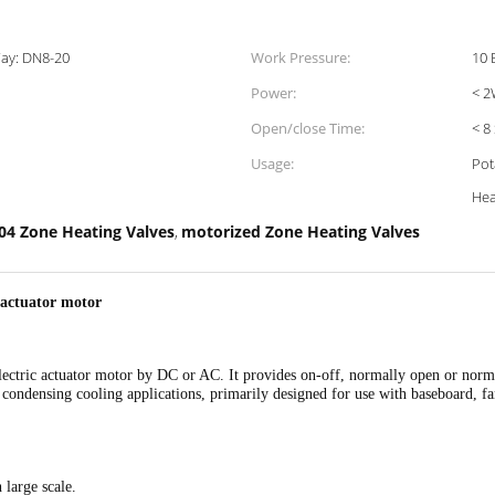
ay: DN8-20
Work Pressure:
10 
Power:
< 
Open/close Time:
< 8
Usage:
Pot
Hea
04 Zone Heating Valves
motorized Zone Heating Valves
,
 actuator motor
 electric actuator motor by DC or AC. It provides on-off, normally open or nor
 condensing cooling applications, primarily designed for use with baseboard, fan
 large scale.