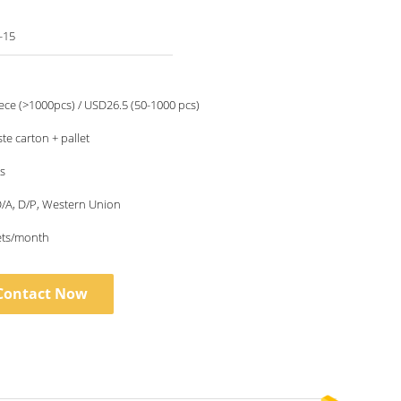
-15
ce (>1000pcs) / USD26.5 (50-1000 pcs)
te carton + pallet
s
 D/A, D/P, Western Union
ets/month
Contact Now