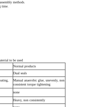
 assembly methods.
g time.
terial to be used
Normal products
Dual seals
oating,
Manual anaerobic glue, unevenly, non
consistent torque tightening
none
Heavy, non consistently