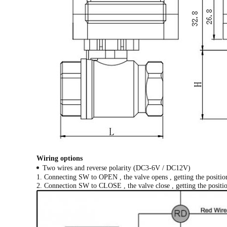
Wiring options
Two wires and reverse polarity (DC3-6V / DC12V)
1. Connecting SW to OPEN , the valve opens , getting the position
2. Connection SW to CLOSE , the valve close , getting the position