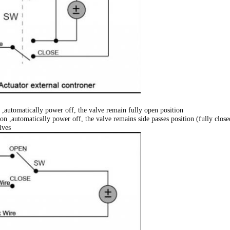
,automatically power off, the valve remain fully open position
n ,automatically power off, the valve remains side passes position (fully close
lves