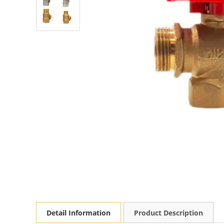
Detail Information
Product Description