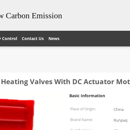
ow Carbon Emission
y Control
Contact Us
News
 Heating Valves With DC Actuator Mo
Basic Information
Place of Origin:
China
Brand Name:
Runpaq