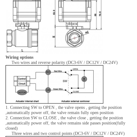
Wiring options
Two wires and reverse polarity (DC3-6V / DC12V / DC24V)
1. Connecting SW to OPEN , the valve opens , getting the position
,automatically power off, the valve remain fully open position
2. Connection SW to CLOSE , the valve close , getting the position
,automatically power off, the valve remains side passes position(fully
closed)
Three wires and two control points (DC3-6V / DC12V / DC24V)