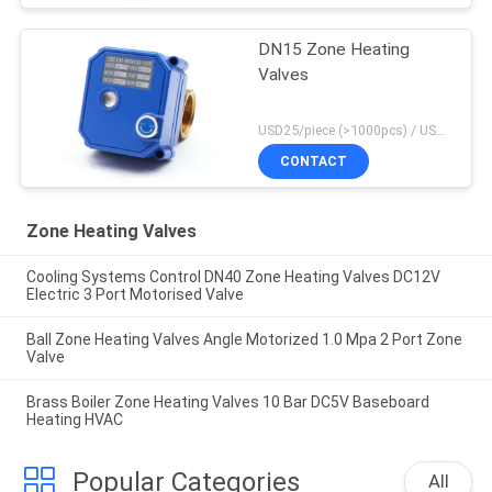
DN15 Zone Heating
Valves
USD25/piece (>1000pcs) / USD26.5 (50-1000 pcs) MOQ:50 pieces
CONTACT
Zone Heating Valves
Cooling Systems Control DN40 Zone Heating Valves DC12V
Electric 3 Port Motorised Valve
Ball Zone Heating Valves Angle Motorized 1.0 Mpa 2 Port Zone
Valve
Brass Boiler Zone Heating Valves 10 Bar DC5V Baseboard
Heating HVAC
Popular Categories
All