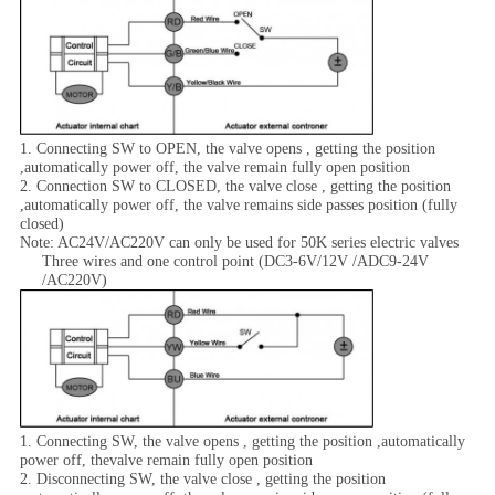
1. Connecting SW to OPEN, the valve opens , getting the position
,automatically power off, the valve remain fully open position
2. Connection SW to CLOSED, the valve close , getting the position
,automatically power off, the valve remains side passes position (fully
closed)
Note: AC24V/AC220V can only be used for 50K series electric valves
Three wires and one control point (DC3-6V/12V /ADC9-24V
/AC220V)
1. Connecting SW, the valve opens , getting the position ,automatically
power off, thevalve remain fully open position
2. Disconnecting SW, the valve close , getting the position