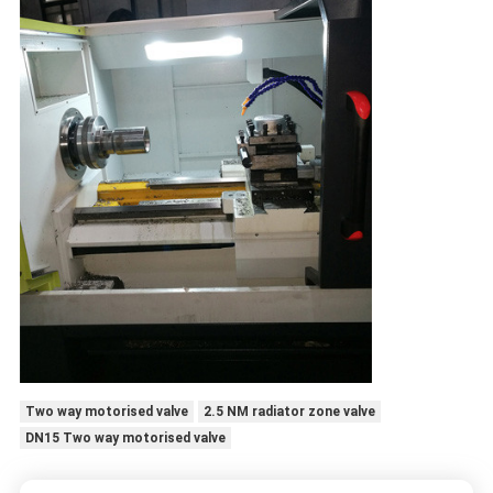
Two way motorised valve
2.5 NM radiator zone valve
DN15 Two way motorised valve