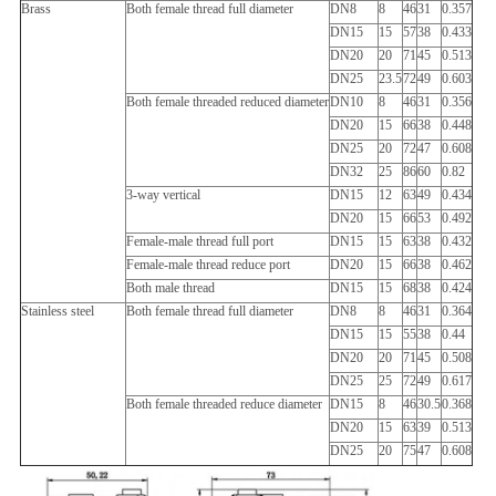
Brass
Both female thread full diameter
DN8
8
46
31
0.357
DN15
15
57
38
0.433
DN20
20
71
45
0.513
DN25
23.5
72
49
0.603
Both female threaded reduced diameter
DN10
8
46
31
0.356
DN20
15
66
38
0.448
DN25
20
72
47
0.608
DN32
25
86
60
0.82
3-way vertical
DN15
12
63
49
0.434
DN20
15
66
53
0.492
Female-male thread full port
DN15
15
63
38
0.432
Female-male thread reduce port
DN20
15
66
38
0.462
Both male thread
DN15
15
68
38
0.424
Stainless steel
Both female thread full diameter
DN8
8
46
31
0.364
DN15
15
55
38
0.44
DN20
20
71
45
0.508
DN25
25
72
49
0.617
Both female threaded reduce diameter
DN15
8
46
30.5
0.368
DN20
15
63
39
0.513
DN25
20
75
47
0.608