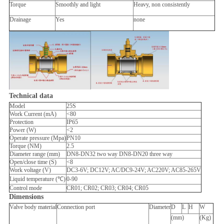
Torque
Smoothly and light
Heavy, non consistently
Drainage
Yes
none
Technical data
Model
25S
Work Current (mA)
<80
Protection
IP65
Power (W)
<2
Operate pressure (Mpa)
PN10
Torque (NM)
2.5
Diameter range (mm)
DN8-DN32 two way DN8-DN20 three way
Open/close time (S)
<8
Work voltage (V)
DC3-6V; DC12V; AC/DC9-24V; AC220V; AC85-265V
Liquid temperature (℃)
0-90
Control mode
CR01; CR02; CR03; CR04; CR05
Dimensions
Valve body material
Connection port
Diameter
D
L
H
W
(mm)
(Kg)