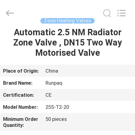
Shanghai
Runpaiq
Technology
Co.,
Ltd..
Zone Heating Valves
All
Rights
Reserved.
Automatic 2.5 NM Radiator
HOME
Zone Valve , DN15 Two Way
PRODUCTS
Motorised Valve
ABOUT
Place of Origin:
China
US
Brand Name:
Runpaq
Certification:
CE
FACTORY
Model Number:
25S-T2-20
TOUR
Minimum Order
50 pieces
Quantity:
QUALITY