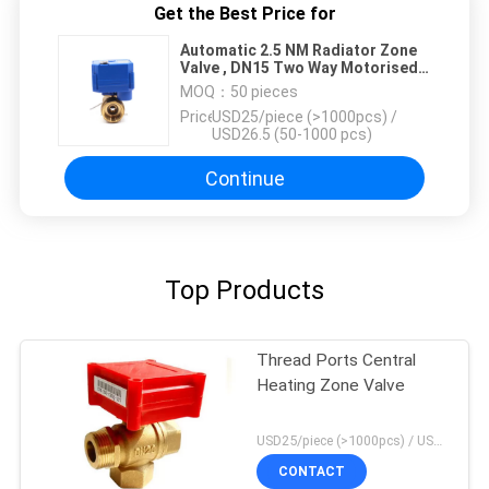
Get the Best Price for
Automatic 2.5 NM Radiator Zone
Valve , DN15 Two Way Motorised
Valve
MOQ：
50 pieces
Price：
USD25/piece (>1000pcs) /
USD26.5 (50-1000 pcs)
Continue
Top Products
Thread Ports Central
Heating Zone Valve
USD25/piece (>1000pcs) / USD26.5 (50-1000 pcs) MOQ:50 pieces
CONTACT