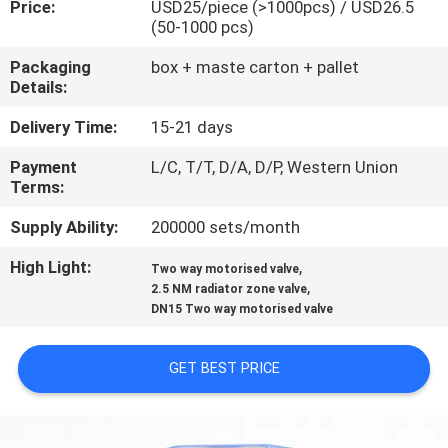
Price:
USD25/piece (>1000pcs) / USD26.5
CONTROL
(50-1000 pcs)
Packaging
box + maste carton + pallet
CONTACT
Details:
US
Delivery Time:
15-21 days
Payment
L/C, T/T, D/A, D/P, Western Union
NEWS
Terms:
Supply Ability:
200000 sets/month
REQUEST
High Light:
,
A
Two way motorised valve
,
2.5 NM radiator zone valve
QUOTE
DN15 Two way motorised valve
SITEMAP
GET BEST PRICE
PRIVACY