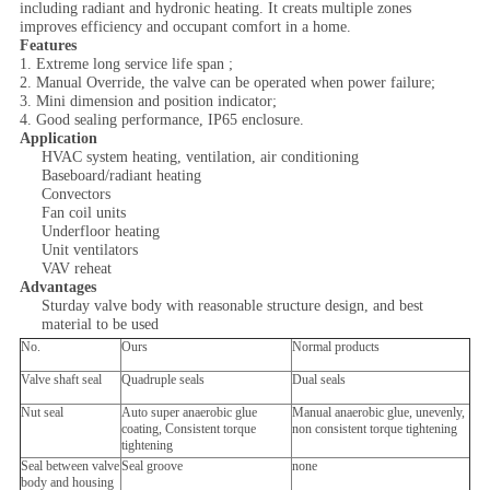
including radiant and hydronic heating. It creats multiple zones
improves efficiency and occupant comfort in a home.
Features
1. Extreme long service life span ;
2. Manual Override, the valve can be operated when power failure;
3. Mini dimension and position indicator;
4. Good sealing performance, IP65 enclosure.
Application
HVAC system heating, ventilation, air conditioning
Baseboard/radiant heating
Convectors
Fan coil units
Underfloor heating
Unit ventilators
VAV reheat
Advantages
Sturday valve body with reasonable structure design, and best
material to be used
No.
Ours
Normal products
Valve shaft seal
Quadruple seals
Dual seals
Nut seal
Auto super anaerobic glue
Manual anaerobic glue, unevenly,
coating, Consistent torque
non consistent torque tightening
tightening
Seal between valve
Seal groove
none
body and housing