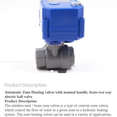
POLICY
Product Description
Automatic Zone Heating valves with manual handle, brass two way
electric ball valve
Product Description
The stainless steel / brass zone valves is a type of controls zone valves,
which control the flow of water to a given zone in a hydronic heating
system. The zone heating valves can be used in a variety of applications,