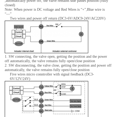
,automatically power off, the valve remains side passes position (fully
closed)
Note: When power is DC voltage and Red Wires is “+”,Blue wire is
“—”
Two wires and power off return (DC3-6V/ADC9-24V/AC220V)
1. SW connecting, the valve open, getting the position and the power
off automatically, the valve remains fully open/close position
2. SW disconnecting, the valve close, getting the position and power off
automatically, the valve remains fully open/close position
Five wires micro conntroller with signal feedback (DC3-
6V/12V/24V)