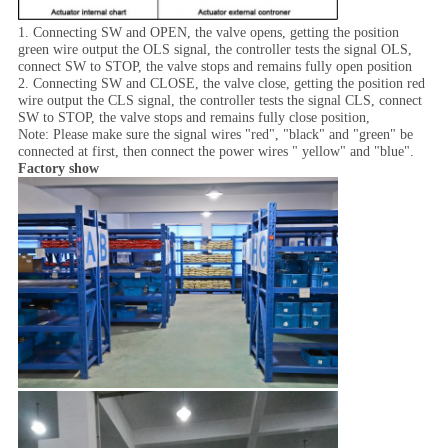
1. Connecting SW and OPEN, the valve opens, getting the position
green wire output the OLS signal, the controller tests the signal OLS,
connect SW to STOP, the valve stops and remains fully open position
2. Connecting SW and CLOSE, the valve close, getting the position red
wire output the CLS signal, the controller tests the signal CLS, connect
SW to STOP, the valve stops and remains fully close position,
Note: Please make sure the signal wires "red", "black" and "green" be
connected at first, then connect the power wires " yellow" and "blue".
Factory show