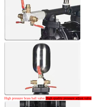
High pressure brass ball valve
High quality pressure adjust valve