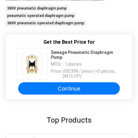
380V pneumatic diaphragm pump
pneumatic operated diaphragm pump
380V pneumatic operated diaphragm pump
Get the Best Price for
Sewage Pneumatic Diaphragm
Pump
MOQ：
1 pieces
Price：
USD398 / piece (<5 pieces,
DN15-PP)
Continue
Top Products