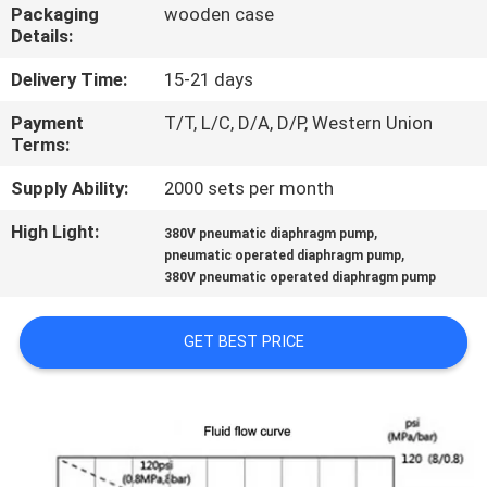
CONTROL
Packaging
wooden case
Details:
CONTACT
Delivery Time:
15-21 days
US
Payment
T/T, L/C, D/A, D/P, Western Union
Terms:
NEWS
Supply Ability:
2000 sets per month
High Light:
,
380V pneumatic diaphragm pump
,
REQUEST
pneumatic operated diaphragm pump
380V pneumatic operated diaphragm pump
A
QUOTE
GET BEST PRICE
SITEMAP
PRIVACY