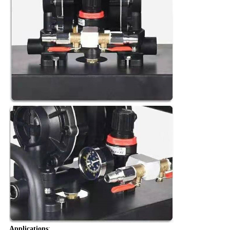
Applications
: