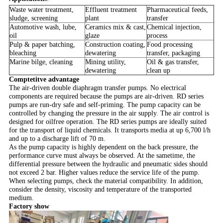
Waste water treatment,
Effluent treatment
Pharmaceutical feeds,
sludge, screening
plant
transfer
Automotive wash, lube,
Ceramics mix & cast,
Chemical injection,
oil
glaze
process
Pulp & paper batching,
Construction coating,
Food processing
bleaching
dewatering
transfer, packaging
Marine bilge, cleaning
Mining utility,
Oil & gas transfer,
dewatering
clean up
Comptetitve advantage
The air-driven double diaphragm transfer pumps. No electrical
components are required because the pumps are air-driven. RD series
pumps are run-dry safe and self-priming. The pump capacity can be
controlled by changing the pressure in the air supply. The air control is
designed for oilfree operation. The RD series pumps are ideally suited
for the transport of liquid chemicals. It transports media at up 6,700 l/h
and up to a discharge lift of 70 m.
As the pump capacity is highly dependent on the back pressure, the
performance curve must always be observed. A
t the sametime, the
differential pressure between the hydraulic and pneumatic sides should
not exceed 2 bar. Higher values reduce the service life of the pump.
When selecting pumps, check the material compatibility. In addition,
consider the density, viscosity and temperature of the transported
medium.
Factory show