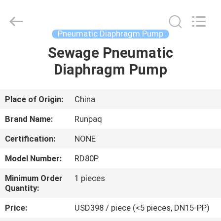
Shanghai
Runpaiq
Technology
Co.,
Ltd..
Pneumatic Diaphragm Pump
All
Rights
Reserved.
Sewage Pneumatic
HOME
Diaphragm Pump
PRODUCTS
Place of Origin:
China
ABOUT
Brand Name:
Runpaq
US
Certification:
NONE
Model Number:
RD80P
FACTORY
TOUR
Minimum Order
1 pieces
Quantity:
Price:
USD398 / piece (<5 pieces, DN15-PP)
QUALITY