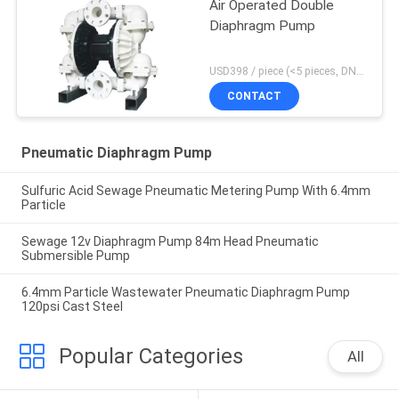
Air Operated Double
Diaphragm Pump
USD398 / piece (<5 pieces, DN15-PP) MOQ:1 pieces
CONTACT
Pneumatic Diaphragm Pump
Sulfuric Acid Sewage Pneumatic Metering Pump With 6.4mm
Particle
Sewage 12v Diaphragm Pump 84m Head Pneumatic
Submersible Pump
6.4mm Particle Wastewater Pneumatic Diaphragm Pump
120psi Cast Steel
Popular Categories
All