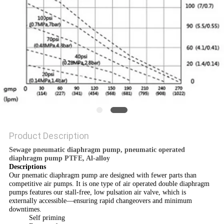
POLICY
Product Description
Sewage pneumatic diaphragm pump, pneumatic operated
diaphragm pump PTFE, Al-alloy
Descriptions
Our pnematic diaphragm pump are designed with fewer parts than
competitive air pumps. It is one type of air operated double diaphragm
pumps features our stall-free, low pulsation air valve, which is
externally accessible—ensuring rapid changeovers and minimum
downtimes.
Self priming