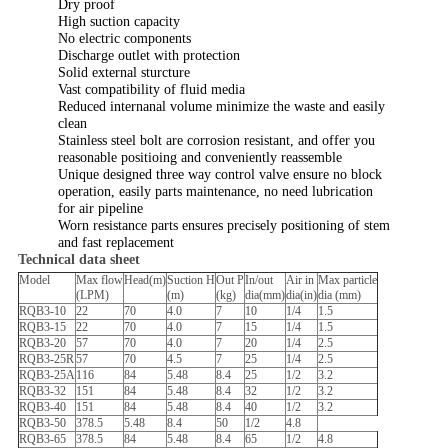
Dry proof
High suction capacity
No electric components
Discharge outlet with protection
Solid external sturcture
Vast compatibility of fluid media
Reduced internanal volume minimize the waste and easily
clean
Stainless steel bolt are corrosion resistant, and offer you
reasonable positioing and conveniently reassemble
Unique designed three way control valve ensure no block
operation, easily parts maintenance, no need lubrication
for air pipeline
Worn resistance parts ensures precisely positioning of stem
and fast replacement
Technical data sheet
Model
Max flow
Head(m)
Suction H
Out P
In/out
Air in
Max particle
(LPM)
(m)
(kg)
dia(mm)
dia(in)
dia (mm)
RQB3-10
22
70
4.0
7
10
1/4
1.5
RQB3-15
22
70
4.0
7
15
1/4
1.5
RQB3-20
57
70
4.0
7
20
1/4
2.5
RQB3-25R
57
70
4.5
7
25
1/4
2.5
RQB3-25A
116
84
5.48
8.4
25
1/2
3.2
RQB3-32
151
84
5.48
8.4
32
1/2
3.2
RQB3-40
151
84
5.48
8.4
40
1/2
3.2
RQB3-50
378.5
5.48
8.4
50
1/2
4.8
RQB3-65
378.5
84
5.48
8.4
65
1/2
4.8