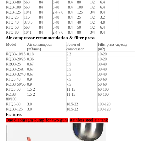
RQB3-80
568
84
5.48
8.4
80
1/2
6.4
RQB-100
568
84
5.48
8.4
100
1/2
6.4
RQB-125
1041
84
2.4-7.6
8.4
125
3/4
9.4
RFQ-25
116
84
5.48
8.4
25
1/2
3.2
RFQ-40
378.5
84
5.48
8.4
40
1/2
4.8
RFQ-50
568
84
5.48
8.4
50
1/2
6.4
RFQ-80
1041
84
2.4-7.6
8.4
80
3/4
9.4
Air compressor recommendation & filter press
Model
Air consumption
Power of
Filter press capacity
(m3/min)
compressor
(m2)
RQB3-10/15
0.18
2.2
10-20
RQB3-20/25
0.36
3
10-20
RRQ3-25
0.67
5.5
30-40
RQB3-25A
0.67
5.5
30-40
RQB3-32/40
0.67
5.5
30-40
RFQ3-40
0.9
7.5
50-60
RQB3-50/65
0.9
7.5
50-60
RFQ3-50
1.5-2
11-15
60-100
RQB3-
1.5-2
11-15
60-100
80/100
RFQ3-80
3.0
18.5-22
100-120
RQB3-125
3.0
18.5-22
100-120
Features
One diaphragm pump for two guns
stainless steel air tank