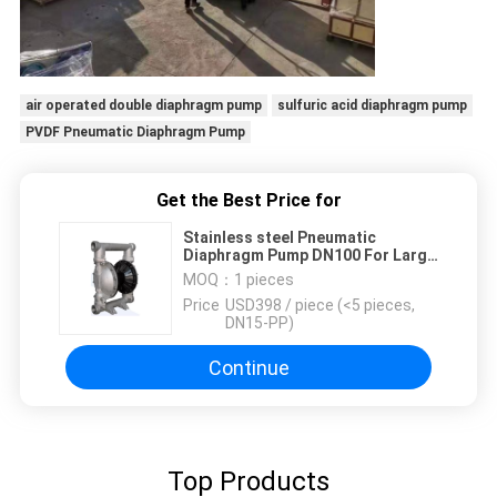
air operated double diaphragm pump
sulfuric acid diaphragm pump
PVDF Pneumatic Diaphragm Pump
Get the Best Price for
Stainless steel Pneumatic
Diaphragm Pump DN100 For Large
Flow Transfer
MOQ：
1 pieces
Price：
USD398 / piece (<5 pieces,
DN15-PP)
Continue
Top Products