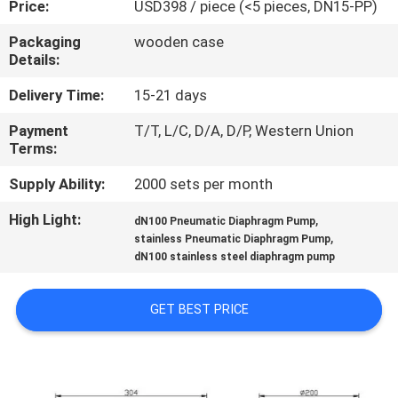
Price:
USD398 / piece (<5 pieces, DN15-PP)
CONTROL
Packaging
wooden case
Details:
CONTACT
US
Delivery Time:
15-21 days
Payment
T/T, L/C, D/A, D/P, Western Union
Terms:
NEWS
Supply Ability:
2000 sets per month
REQUEST
High Light:
,
dN100 Pneumatic Diaphragm Pump
,
A
stainless Pneumatic Diaphragm Pump
dN100 stainless steel diaphragm pump
QUOTE
GET BEST PRICE
SITEMAP
PRIVACY