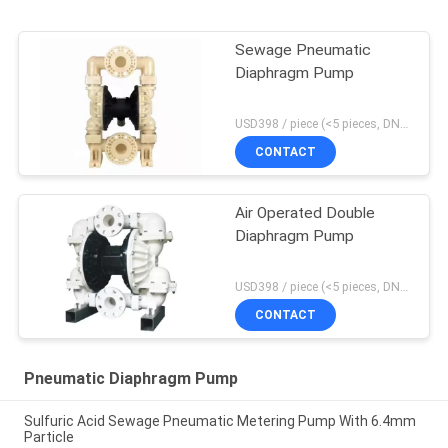
Sewage Pneumatic
Diaphragm Pump
USD398 / piece (<5 pieces, DN15-PP) MOQ:1 pieces
CONTACT
Air Operated Double
Diaphragm Pump
USD398 / piece (<5 pieces, DN15-PP) MOQ:1 pieces
CONTACT
Pneumatic Diaphragm Pump
Sulfuric Acid Sewage Pneumatic Metering Pump With 6.4mm
Particle