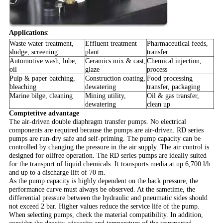
Applications
:
Waste water treatment,
Effluent treatment
Pharmaceutical feeds,
sludge, screening
plant
transfer
Automotive wash, lube,
Ceramics mix & cast,
Chemical injection,
oil
glaze
process
Pulp & paper batching,
Construction coating,
Food processing
bleaching
dewatering
transfer, packaging
Marine bilge, cleaning
Mining utility,
Oil & gas transfer,
dewatering
clean up
Comptetitve advantage
The air-driven double diaphragm transfer pumps. No electrical
components are required because the pumps are air-driven. RD series
pumps are run-dry safe and self-priming. The pump capacity can be
controlled by changing the pressure in the air supply. The air control is
designed for oilfree operation. The RD series pumps are ideally suited
for the transport of liquid chemicals. It transports media at up 6,700 l/h
and up to a discharge lift of 70 m.
As the pump capacity is highly dependent on the back pressure, the
performance curve must always be observed. A
t the sametime, the
differential pressure between the hydraulic and pneumatic sides should
not exceed 2 bar. Higher values reduce the service life of the pump.
When selecting pumps, check the material compatibility. In addition,