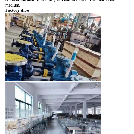
consider the density, viscosity and temperature of the transported
medium.
Factory show