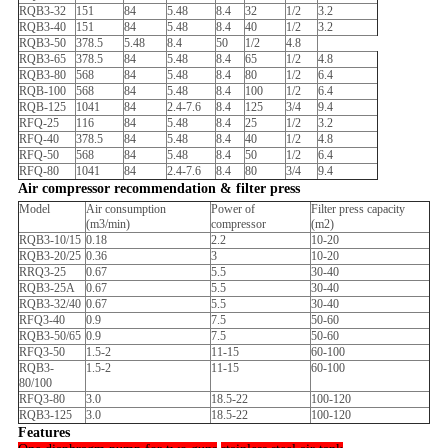
RQB3-32
151
84
5.48
8.4
32
1/2
3.2
RQB3-40
151
84
5.48
8.4
40
1/2
3.2
RQB3-50
378.5
5.48
8.4
50
1/2
4.8
RQB3-65
378.5
84
5.48
8.4
65
1/2
4.8
RQB3-80
568
84
5.48
8.4
80
1/2
6.4
RQB-100
568
84
5.48
8.4
100
1/2
6.4
RQB-125
1041
84
2.4-7.6
8.4
125
3/4
9.4
RFQ-25
116
84
5.48
8.4
25
1/2
3.2
RFQ-40
378.5
84
5.48
8.4
40
1/2
4.8
RFQ-50
568
84
5.48
8.4
50
1/2
6.4
RFQ-80
1041
84
2.4-7.6
8.4
80
3/4
9.4
Air compressor recommendation & filter press
Model
Air consumption
Power of
Filter press capacity
(m3/min)
compressor
(m2)
RQB3-10/15
0.18
2.2
10-20
RQB3-20/25
0.36
3
10-20
RRQ3-25
0.67
5.5
30-40
RQB3-25A
0.67
5.5
30-40
RQB3-32/40
0.67
5.5
30-40
RFQ3-40
0.9
7.5
50-60
RQB3-50/65
0.9
7.5
50-60
RFQ3-50
1.5-2
11-15
60-100
RQB3-
1.5-2
11-15
60-100
80/100
RFQ3-80
3.0
18.5-22
100-120
RQB3-125
3.0
18.5-22
100-120
Features