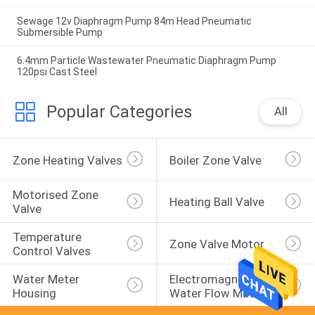
Sewage 12v Diaphragm Pump 84m Head Pneumatic
Submersible Pump
6.4mm Particle Wastewater Pneumatic Diaphragm Pump
120psi Cast Steel
Popular Categories
All
Zone Heating Valves
Boiler Zone Valve
Motorised Zone 
Heating Ball Valve
Valve
Temperature 
Zone Valve Motor
Control Valves
Water Meter 
Electromagnetic 
Housing
Water Flow Meter