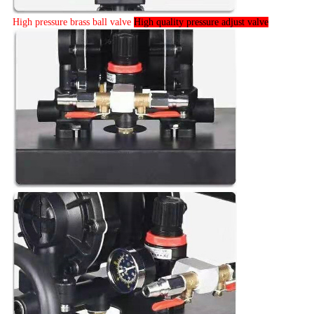
High pressure brass ball valve
High quality pressure adjust valve