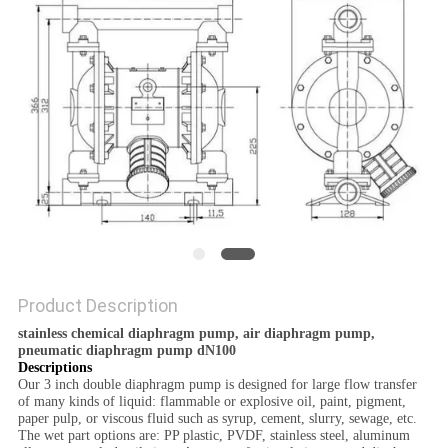
POLICY
Product Description
stainless chemical diaphragm pump, air diaphragm pump,
pneumatic diaphragm pump dN100
Descriptions
Our 3 inch double diaphragm pump is designed for large flow transfer
of many kinds of liquid: flammable or explosive oil, paint, pigment,
paper pulp, or viscous fluid such as syrup, cement, slurry, sewage, etc.
The wet part options are: PP plastic, PVDF, stainless steel, aluminum