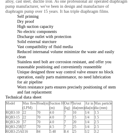
alloy, cast steel, ductile iron. As one professional air operated diaphragm
pump manufacturer, we've been in design and manufacture of
diaphragm pump over 15 years. It has triple diaphragm films.
Self priming
Dry proof
High suction capacity
No electric components
Discharge outlet with protection
Solid external sturcture
Vast compatibility of fluid media
Reduced internanal volume minimize the waste and easily
clean
Stainless steel bolt are corrosion resistant, and offer you
reasonable positioing and conveniently reassemble
Unique designed three way control valve ensure no block
operation, easily parts maintenance, no need lubrication
for air pipeline
Worn resistance parts ensures precisely positioning of stem
and fast replacement
Technical data sheet
Model
Max flow
Head(m)
Suction H
Out P
In/out
Air in
Max particle
(LPM)
(m)
(kg)
dia(mm)
dia(in)
dia (mm)
RQB3-10
22
70
4.0
7
10
1/4
1.5
RQB3-15
22
70
4.0
7
15
1/4
1.5
RQB3-20
57
70
4.0
7
20
1/4
2.5
RQB3-25R
57
70
4.5
7
25
1/4
2.5
RQB3-25A
116
84
5.48
8.4
25
1/2
3.2