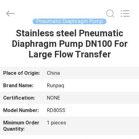
Shanghai
Runpaiq
Technology
Co.,
Ltd..
Pneumatic Diaphragm Pump
All
Rights
Reserved.
Stainless steel Pneumatic
HOME
Diaphragm Pump DN100 For
PRODUCTS
Large Flow Transfer
ABOUT
Place of Origin:
China
US
Brand Name:
Runpaq
Certification:
NONE
FACTORY
Model Number:
RD80SS
TOUR
Minimum Order
1 pieces
Quantity:
QUALITY