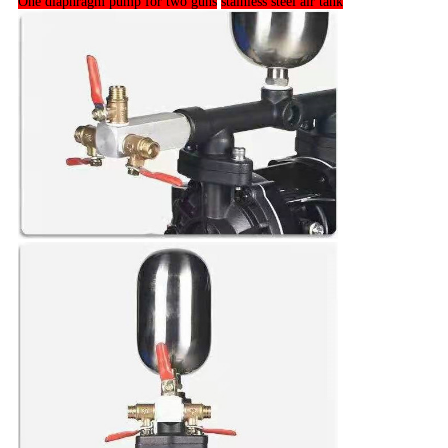
One diaphragm pump for two guns
stainless steel air tank