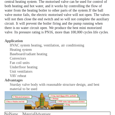
central heating system. The motorised valve can be used for control of
both heating and hot water, and it works by controlling the flow of
water from the heating boiler to other parts of the system.If the ball
valve
motor fails
, the
electric motorised valve will not open. The valves
will not then close the end switch and so will not complete the auxiliary
circuit. It will prevent the boiler firing and the pump running when
there is no water circuit open. We produce the best mini motorized
.
valve. Its pressure rating is PN16, more than 100,000 cycles life cycles
Application
HVAC system heating, ventilation, air conditioning
Heating system
Baseboard/radiant heating
Convectors
Fan coil units
Underfloor heating
Unit ventilators
VAV reheat
Advantages
Sturday valve body with reasonable structure design, and best
material to be used
No
Name
Material
Advantage