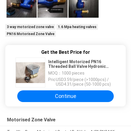
3 way motorized zone valve
1.6 Mpa heating valves
PN16 Motorised Zone Valve
Get the Best Price for
Intelligent Motorized PN16
Threaded Ball Valve Hydronic
Control Radiant Heating
MOQ：
1000 pieces
Price：
USD3.59/piece (>1000pcs) /
USD4.31/piece (50-1000 pcs)
Continue
Motorised Zone Valve