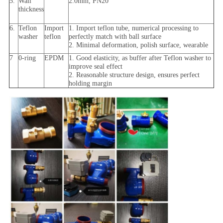
5.
Wall
2.0mm, PN20
thickness
6.
Teflon
Import
1. Import teflon tube, numerical processing to
washer
teflon
perfectly match with ball surface
2. Minimal deformation, polish surface, wearable
7
0-ring
EPDM
1. Good elasticity, as buffer after Teflon washer to
improve seal effect
2. Reasonable structure design, ensures perfect
holding margin