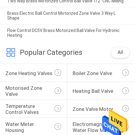
Two Way Brass Motorized Control Ball Valve 1/2" CNC Milling
Brass Electric Ball Control Motorized Zone Valve 3 Way L
Shape
Flow Control DC5V Brass Motorized Ball Valve For Hydronic
Heating
Popular Categories
All
Zone Heating Valves
Boiler Zone Valve
Motorised Zone 
Heating Ball Valve
Valve
Temperature 
Zone Valve Motor
Control Valves
Water Meter 
Electromagnetic 
Housing
Water Flow Meter