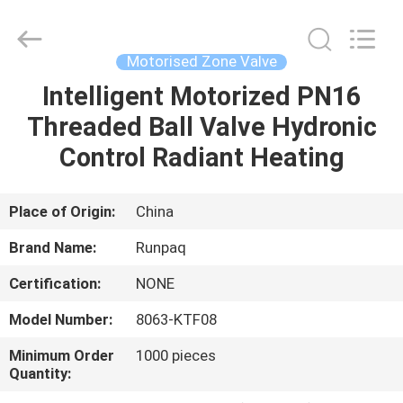
Shanghai
Runpaiq
Technology
Co.,
Ltd..
Motorised Zone Valve
All
Rights
Reserved.
Intelligent Motorized PN16
HOME
Threaded Ball Valve Hydronic
PRODUCTS
Control Radiant Heating
ABOUT
Place of Origin:
China
US
Brand Name:
Runpaq
Certification:
NONE
FACTORY
Model Number:
8063-KTF08
TOUR
Minimum Order
1000 pieces
Quantity:
QUALITY