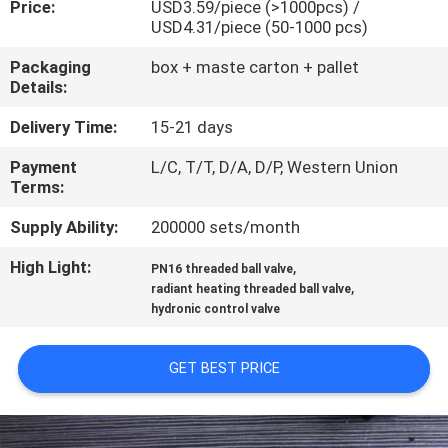
Price:
USD3.59/piece (>1000pcs) /
CONTROL
USD4.31/piece (50-1000 pcs)
Packaging
box + maste carton + pallet
CONTACT
Details:
US
Delivery Time:
15-21 days
Payment
L/C, T/T, D/A, D/P, Western Union
NEWS
Terms:
Supply Ability:
200000 sets/month
REQUEST
High Light:
,
A
PN16 threaded ball valve
,
radiant heating threaded ball valve
QUOTE
hydronic control valve
SITEMAP
GET BEST PRICE
PRIVACY