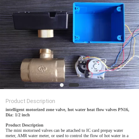
POLICY
Product Description
intelligent motorized zone valve, hot water heat flow valves PN16,
Dia: 1/2 inch
Product Description
The mini motorised valves can be attached to IC card prepay water
meter, AMR water meter, or used to control the flow of hot water in a