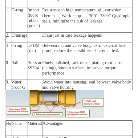
1.
O-ring
Import
Resistance to high temperature, oil, corrosion,
fluoro
chemicals, Work temp.: —30℃+280℃.Quadruple
rubber
seals, minimize the risk of leakage.
(green)
2.
Drainage
Drain just in case leakage happens
4
0-ring
EPDM
Between nut and valve body, extra external leak
(red)
proof, reduce the possibility of internal leak
8.
Ball
Brass or
Finely polished, rack nickel plating (not barrel
SS304
plating), smooth surface, improved torque
performance
9.
Water
Avoid water into housing, seal between valve body
proof G
and valve housing
No
Name
Material
Advantages