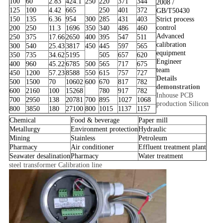
100
60
2.83
424.1
250
220
371
344
2008 /
125
100
4.42
665
250
401
372
GB/T50430
150
135
6.36
954
300
285
431
403
Strict process
control
200
250
11.3
1696
350
340
486
460
Advanced
250
375
17.66
2650
400
395
547
511
calibration
300
540
25.43
3817
450
445
597
565
equipment
350
735
34.62
5195
505
657
620
Engineer
400
960
45.22
6785
500
565
717
675
team
450
1200
57.23
8588
550
615
757
727
Details
500
1500
70
10602
600
670
817
782
demonstration
600
2160
100
15268
780
917
782
Inhouse PCB
700
2950
138
20781
700
895
1027
1068
production Silicon
800
3850
180
27100
800
1015
1137
1157
Chemical
Food & beverage
Paper mill
Metallurgy
Environment protection
Hydraulic
Mining
Stainless
Petroleum
Pharmacy
Air conditioner
Effluent treatment plant
Seawater desalination
Pharmacy
Water treatment
steel transformer Calibration line