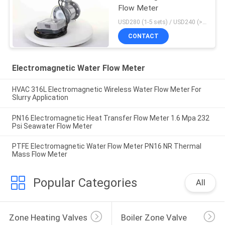
Flow Meter
USD280 (1-5 sets) / USD240 (>5 sets) MOQ:1
CONTACT
Electromagnetic Water Flow Meter
HVAC 316L Electromagnetic Wireless Water Flow Meter For
Slurry Application
PN16 Electromagnetic Heat Transfer Flow Meter 1.6 Mpa 232
Psi Seawater Flow Meter
PTFE Electromagnetic Water Flow Meter PN16 NR Thermal
Mass Flow Meter
Popular Categories
All
Zone Heating Valves
Boiler Zone Valve