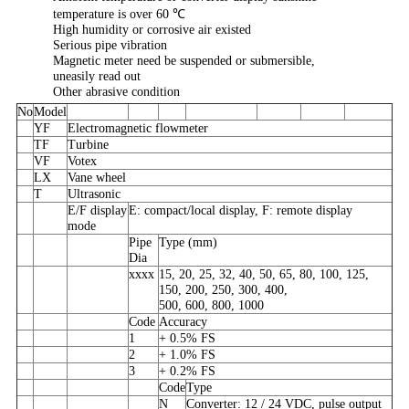
temperature is over 60 ℃
High humidity or corrosive air existed
Serious pipe vibration
Magnetic meter need be suspended or submersible,
uneasily read out
Other abrasive condition
No
Model
YF
Electromagnetic flowmeter
TF
Turbine
VF
Votex
LX
Vane wheel
T
Ultrasonic
E/F display
E: compact/local display, F: remote display
mode
Pipe
Type (mm)
Dia
xxxx
15, 20, 25, 32, 40, 50, 65, 80, 100, 125,
150, 200, 250, 300, 400,
500, 600, 800, 1000
Code
Accuracy
1
+ 0.5% FS
2
+ 1.0% FS
3
+ 0.2% FS
Code
Type
N
Converter: 12 / 24 VDC, pulse output