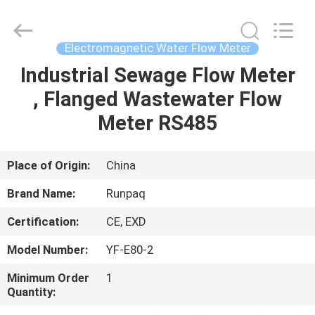
Shanghai
Runpaiq
Technology
Co.,
Ltd..
Electromagnetic Water Flow Meter
All
Rights
Reserved.
Industrial Sewage Flow Meter
HOME
, Flanged Wastewater Flow
PRODUCTS
Meter RS485
ABOUT
Place of Origin:
China
US
Brand Name:
Runpaq
Certification:
CE, EXD
FACTORY
Model Number:
YF-E80-2
TOUR
Minimum Order
1
Quantity:
QUALITY