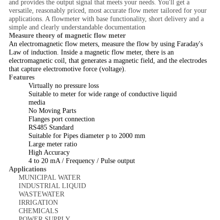
and provides the output signal that meets your needs. You'll get a
versatile, reasonably priced, most accurate flow meter tailored for your
applications. A flowmeter with base functionality, short delivery and a
simple and clearly understandable documentation
Measure theory of magnetic flow meter
An electromagnetic flow meters, measure the flow by using Faraday's
Law of induction. Inside a magnetic flow meter, there is an
electromagnetic coil, that generates a magnetic field, and the electrodes
that capture electromotive force (voltage).
Features
Virtually no pressure loss
Suitable to meter for wide range of conductive liquid
media
No Moving Parts
Flanges port connection
RS485 Standard
Suitable for Pipes diameter p to 2000 mm
Large meter ratio
High Accuracy
4 to 20 mA / Frequency / Pulse output
Applications
MUNICIPAL WATER
INDUSTRIAL LIQUID
WASTEWATER
IRRIGATION
CHEMICALS
POWER SUPPLY