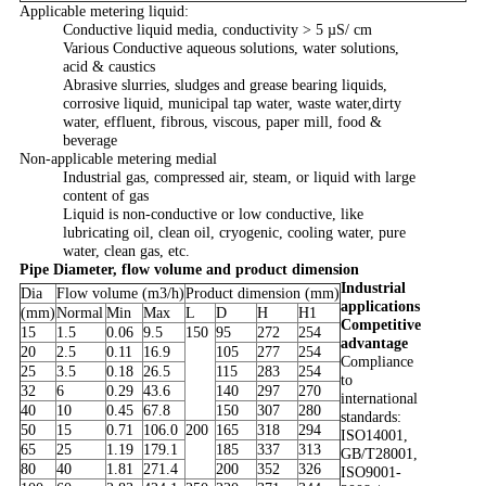
Applicable metering liquid:
Conductive liquid media, conductivity > 5 µS/ cm
Various Conductive aqueous solutions, water solutions,
acid & caustics
Abrasive slurries, sludges and grease bearing liquids,
corrosive liquid, municipal tap water, waste water,dirty
water, effluent, fibrous, viscous, paper mill, food &
beverage
Non-applicable metering medial
Industrial gas, compressed air, steam, or liquid with large
content of gas
Liquid is non-conductive or low conductive, like
lubricating oil, clean oil, cryogenic, cooling water, pure
water, clean gas, etc.
Pipe Diameter, flow volume and product dimension
Industrial
Dia
Flow volume (m3/h)
Product dimension (mm)
applications
(mm)
Normal
Min
Max
L
D
H
H1
Competitive
15
1.5
0.06
9.5
150
95
272
254
advantage
20
2.5
0.11
16.9
105
277
254
Compliance
25
3.5
0.18
26.5
115
283
254
to
32
6
0.29
43.6
140
297
270
international
40
10
0.45
67.8
150
307
280
standards:
50
15
0.71
106.0
200
165
318
294
ISO14001,
65
25
1.19
179.1
185
337
313
GB/T28001,
80
40
1.81
271.4
200
352
326
ISO9001-