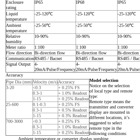
Enclosure
IP65
IP68
IP65
rating
Liquid
-25-120℃
-25-120℃
-25-120℃
temperature
Ambient
-25-50℃
-25-50℃
-25-50℃
temperature
Relative
10-90%
10-90%
10-90%
humidity
Meter ratio
1:100
1:100
1:100
Flow direction
Bi-direction flow
Bi-direction flow
Bi-direction
Communication
RS485 / Bacnet
RS485 / Bacnet
RS485 / Bac
Signal Output
4-
4-
4-
20mA/Pulse/Frequency
20mA/Pulse/Frequency
20mA/Pulse
Accuracy
Model selection
Pipe Dia (mm)
Velocity (m/s)
Accuracy
Notice on the selection
3-20
<0.3
+ 0.25% FS
of local type and remote
0.3-1
+ 1.0% Readout
type:
1-15
+ 0.25% Readout
Remote type means the
25-600
0.1-0.3
+ 0.25% FS
transmitter and converter
0.3-1
+ 0.5% Readout
display are mounted in
1-15
+ 0.3% Readout
different locations, it’s
700-3000
<0.3
+ 0.25% FS
suggested to select
0.3-1
+ 1.0% Readout
remote type in the
1-15
+ 0.25% Readout
following conditions:
Ambient temperature or converter display sunshine