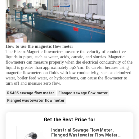
How to use the magnetic flow meter
The ElectroMagnetic flowmeters measure the velocity of conductive
liquids in pipes, such as water, acids, caustic, and slurries. Magnetic
flowmeters can measure properly when the electrical conductivity of the
liquid is greater than approximately 5μS/cm. Be careful because using
magnetic flowmeters on fluids with low conductivity, such as deionized
water, boiler feed water, or hydrocarbons, can cause the flowmeter to
turn off and measure zero flow.
RS485 sewage flow meter
Flanged sewage flow meter
Flanged wastewater flow meter
Get the Best Price for
Industrial Sewage Flow Meter ,
Flanged Wastewater Flow Meter