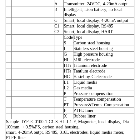
A
Transmitter: 24VDC, 4-20mA outpt
B
Intelligent, Lion battery, no local
display
G
Smart, local display, 4-20mA output
C1
Smart, local display, RS485
C2
Smart, local display, HART
Code
Type
S
Carbon steel housing
L
Stainless steel housing
G
High pressure housing
HL
316L electrode
HTi
Titanium electrode
HTa
Tantlum electrode
HC
Hastelloy-C electrode
L1
Liquid media
L2
Gas media
P
Pressure compensation
T
Temperature compensation
PT
Pressure&Temp. Compensation
F
PTFE liner
X
Rubber liner
Sample: IYF-E-0100-1-C1-S-HL-L1-F, Magmeter, local display, Dia:
100mm, + 0.5%FS, carbon steel housing,
smart, 4-20mA outpt, RS485, 316L electrodes, liquid media meter,
PTFE liner