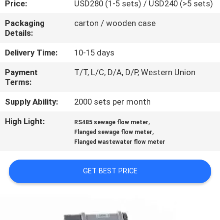
Price:
USD280 (1-5 sets) / USD240 (>5 sets)
CONTROL
Packaging
carton / wooden case
Details:
CONTACT
US
Delivery Time:
10-15 days
Payment
T/T, L/C, D/A, D/P, Western Union
Terms:
NEWS
Supply Ability:
2000 sets per month
REQUEST
High Light:
,
RS485 sewage flow meter
,
A
Flanged sewage flow meter
Flanged wastewater flow meter
QUOTE
GET BEST PRICE
SITEMAP
PRIVACY