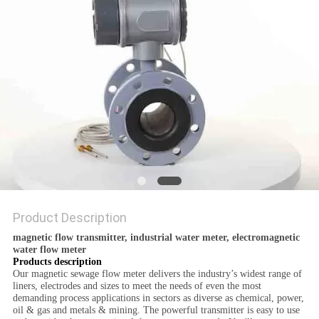
POLICY
Product Description
magnetic flow transmitter, industrial water meter, electromagnetic
water flow meter
Products description
Our magnetic sewage flow meter delivers the industry’s widest range of
liners, electrodes and sizes to meet the needs of even the most
demanding process applications in sectors as diverse as chemical, power,
oil & gas and metals & mining. The powerful transmitter is easy to use