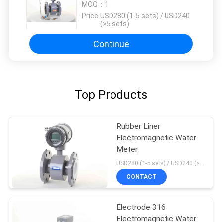
RS485
MOQ：
1
Price：
USD280 (1-5 sets) / USD240
(>5 sets)
Continue
Top Products
Rubber Liner
Electromagnetic Water
Meter
USD280 (1-5 sets) / USD240 (>5 sets) MOQ:1
CONTACT
Electrode 316
Electromagnetic Water