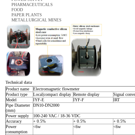
PHARMACEUTICALS
FOOD
PAPER PLANTS
METALLURGICAL MINES
Technical data
Product name
Electromagnetic flowmeter
Product type
Local|compact display
Remote display
Signal conve
Model
IYF-E
IYF-F
IRT
Pipe Diameter
DN10-DN2000
(mm)
Power supply
100-240 VAC / 18-36 VDC
Accuracy
+ 0.5%
+ 0.5%
+ 0.5%
Power
<6w
<6w
<6w
consumption