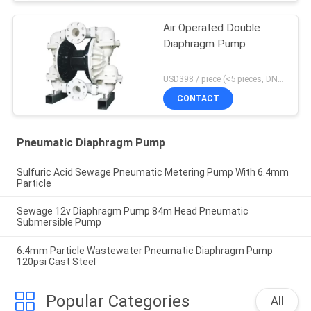
Air Operated Double
Diaphragm Pump
USD398 / piece (<5 pieces, DN15-PP) MOQ:1 pieces
CONTACT
Pneumatic Diaphragm Pump
Sulfuric Acid Sewage Pneumatic Metering Pump With 6.4mm
Particle
Sewage 12v Diaphragm Pump 84m Head Pneumatic
Submersible Pump
6.4mm Particle Wastewater Pneumatic Diaphragm Pump
120psi Cast Steel
Popular Categories
All