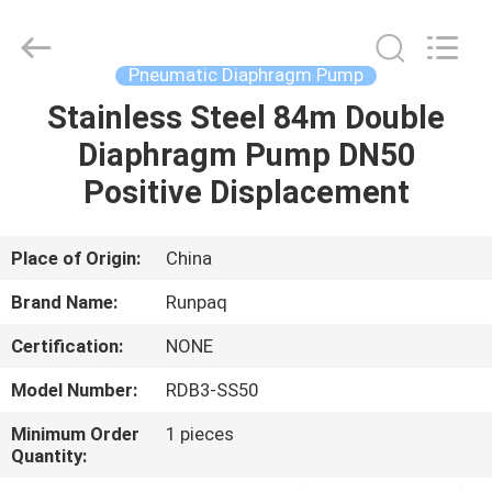
Shanghai
Runpaiq
Technology
Co.,
Ltd..
Pneumatic Diaphragm Pump
All
Rights
Reserved.
Stainless Steel 84m Double
HOME
Diaphragm Pump DN50
PRODUCTS
Positive Displacement
ABOUT
Place of Origin:
China
US
Brand Name:
Runpaq
Certification:
NONE
FACTORY
Model Number:
RDB3-SS50
TOUR
Minimum Order
1 pieces
Quantity:
QUALITY