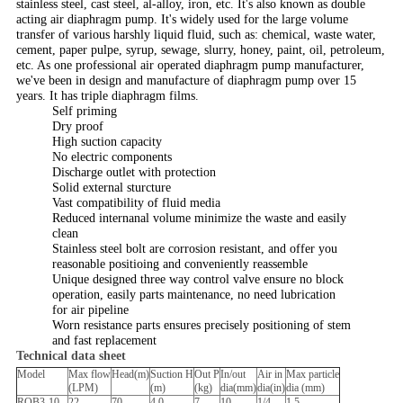
stainless steel, cast steel, al-alloy, iron, etc. It's also known as double
acting air diaphragm pump. It's widely used for the large volume
transfer of various harshly liquid fluid, such as: chemical, waste water,
cement, paper pulpe, syrup, sewage, slurry, honey, paint, oil, petroleum,
etc. As one professional air operated diaphragm pump manufacturer,
we've been in design and manufacture of diaphragm pump over 15
years. It has triple diaphragm films.
Self priming
Dry proof
High suction capacity
No electric components
Discharge outlet with protection
Solid external sturcture
Vast compatibility of fluid media
Reduced internanal volume minimize the waste and easily
clean
Stainless steel bolt are corrosion resistant, and offer you
reasonable positioing and conveniently reassemble
Unique designed three way control valve ensure no block
operation, easily parts maintenance, no need lubrication
for air pipeline
Worn resistance parts ensures precisely positioning of stem
and fast replacement
Technical data sheet
Model
Max flow
Head(m)
Suction H
Out P
In/out
Air in
Max particle
(LPM)
(m)
(kg)
dia(mm)
dia(in)
dia (mm)
RQB3-10
22
70
4.0
7
10
1/4
1.5