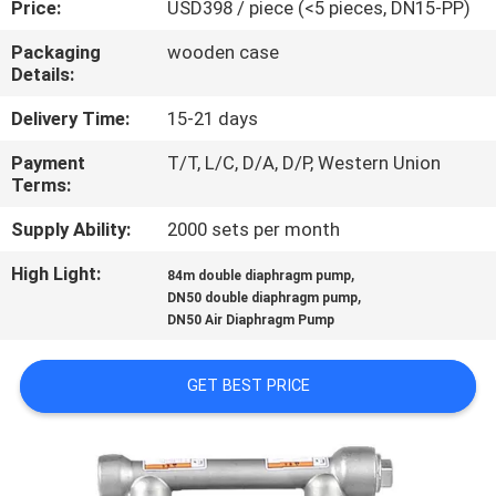
Price:
USD398 / piece (<5 pieces, DN15-PP)
CONTROL
Packaging
wooden case
Details:
CONTACT
US
Delivery Time:
15-21 days
Payment
T/T, L/C, D/A, D/P, Western Union
Terms:
NEWS
Supply Ability:
2000 sets per month
REQUEST
High Light:
,
84m double diaphragm pump
,
A
DN50 double diaphragm pump
DN50 Air Diaphragm Pump
QUOTE
GET BEST PRICE
SITEMAP
PRIVACY