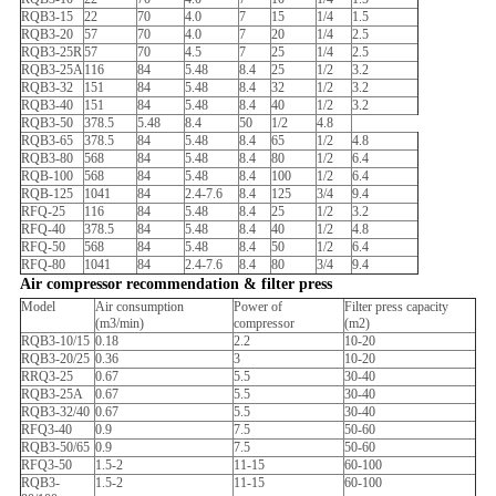
RQB3-15
22
70
4.0
7
15
1/4
1.5
RQB3-20
57
70
4.0
7
20
1/4
2.5
RQB3-25R
57
70
4.5
7
25
1/4
2.5
RQB3-25A
116
84
5.48
8.4
25
1/2
3.2
RQB3-32
151
84
5.48
8.4
32
1/2
3.2
RQB3-40
151
84
5.48
8.4
40
1/2
3.2
RQB3-50
378.5
5.48
8.4
50
1/2
4.8
RQB3-65
378.5
84
5.48
8.4
65
1/2
4.8
RQB3-80
568
84
5.48
8.4
80
1/2
6.4
RQB-100
568
84
5.48
8.4
100
1/2
6.4
RQB-125
1041
84
2.4-7.6
8.4
125
3/4
9.4
RFQ-25
116
84
5.48
8.4
25
1/2
3.2
RFQ-40
378.5
84
5.48
8.4
40
1/2
4.8
RFQ-50
568
84
5.48
8.4
50
1/2
6.4
RFQ-80
1041
84
2.4-7.6
8.4
80
3/4
9.4
Air compressor recommendation & filter press
Model
Air consumption
Power of
Filter press capacity
(m3/min)
compressor
(m2)
RQB3-10/15
0.18
2.2
10-20
RQB3-20/25
0.36
3
10-20
RRQ3-25
0.67
5.5
30-40
RQB3-25A
0.67
5.5
30-40
RQB3-32/40
0.67
5.5
30-40
RFQ3-40
0.9
7.5
50-60
RQB3-50/65
0.9
7.5
50-60
RFQ3-50
1.5-2
11-15
60-100
RQB3-
1.5-2
11-15
60-100