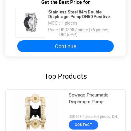
Get the Best Price for
Stainless Steel 84m Double
Diaphragm Pump DN50 Positive
Displacement
MOQ：
1 pieces
Price：
USD398 / piece (<5 pieces,
DN15-PP)
Continue
Top Products
Sewage Pneumatic
Diaphragm Pump
USD398 / piece (<5 pieces, DN15-PP) MOQ:1 pieces
CONTACT