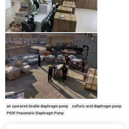
air operated double diaphragm pump
sulfuric acid diaphragm pump
PVDF Pneumatic Diaphragm Pump