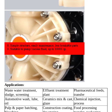
Applications
:
Waste water treatment,
Effluent treatment
Pharmaceutical feeds,
sludge, screening
plant
transfer
Automotive wash, lube,
Ceramics mix & cast,
Chemical injection,
oil
glaze
process
Pulp & paper batching,
Construction coating,
Food processing