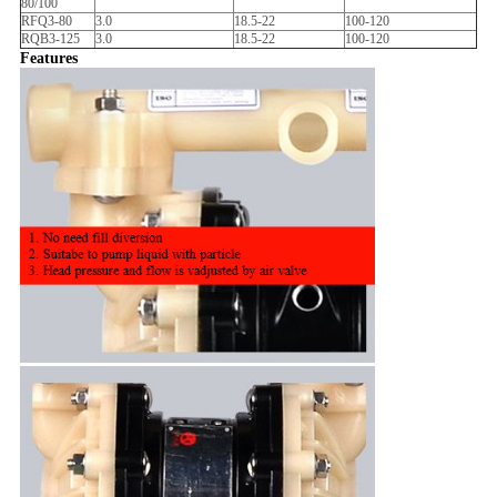
80/100
RFQ3-80
3.0
18.5-22
100-120
RQB3-125
3.0
18.5-22
100-120
Features