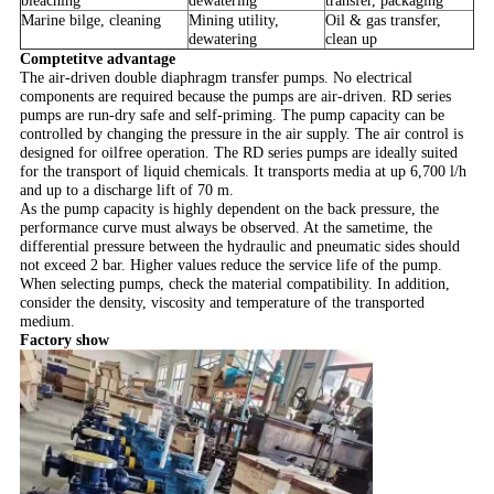
bleaching
dewatering
transfer, packaging
Marine bilge, cleaning
Mining utility,
Oil & gas transfer,
dewatering
clean up
Comptetitve advantage
The air-driven double diaphragm transfer pumps. No electrical
components are required because the pumps are air-driven. RD series
pumps are run-dry safe and self-priming. The pump capacity can be
controlled by changing the pressure in the air supply. The air control is
designed for oilfree operation. The RD series pumps are ideally suited
for the transport of liquid chemicals. It transports media at up 6,700 l/h
and up to a discharge lift of 70 m.
As the pump capacity is highly dependent on the back pressure, the
performance curve must always be observed. A
t the sametime, the
differential pressure between the hydraulic and pneumatic sides should
not exceed 2 bar. Higher values reduce the service life of the pump.
When selecting pumps, check the material compatibility. In addition,
consider the density, viscosity and temperature of the transported
medium.
Factory show