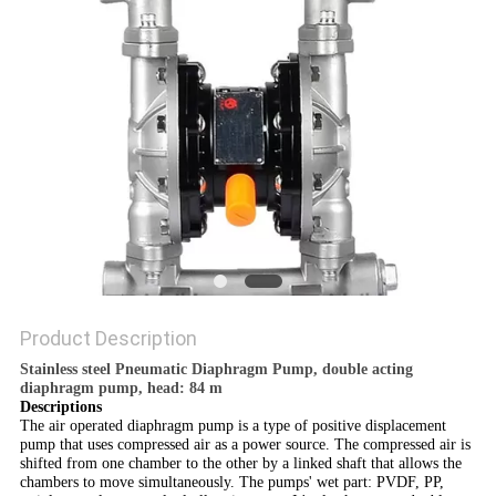
POLICY
Product Description
Stainless steel Pneumatic Diaphragm Pump, double acting
diaphragm pump, head: 84 m
Descriptions
The air operated diaphragm pump
is a type of positive displacement
pump
that uses compressed air
as a power source. The compressed air
is
shifted from one chamber to the other by a linked shaft that allows the
chambers to move simultaneously.
The pumps' wet part: PVDF, PP,