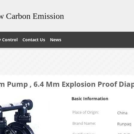
ow Carbon Emission
y Control
Contact Us
News
gm Pump , 6.4 Mm Explosion Proof D
Basic Information
Place of Origin:
China
Brand Name:
Runpaq