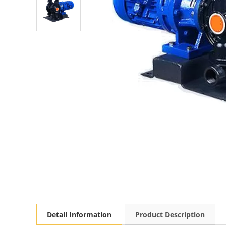
Detail Information
Product Description