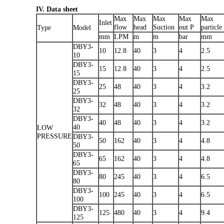
IV. Data sheet
Max
Max
Max
Max
Max
Inlet
flow
head
Suction
out P
particle
Type
Model
mm
LPM
m
m
bar
mm
DBY3-
10
12.8
40
3
4
2.5
10
DBY3-
15
12.8
40
3
4
2.5
15
DBY3-
25
48
40
3
4
3.2
25
DBY3-
32
48
40
3
4
3.2
32
DBY3-
40
48
40
3
4
3.2
40
LOW
PRESSURE
DBY3-
50
162
40
3
4
4.8
50
DBY3-
65
162
40
3
4
4.8
65
DBY3-
80
245
40
3
4
6.5
80
DBY3-
100
245
40
3
4
6.5
100
DBY3-
125
480
40
3
4
9.4
125