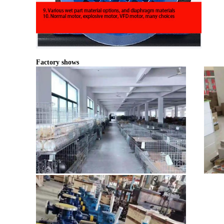
Factory shows