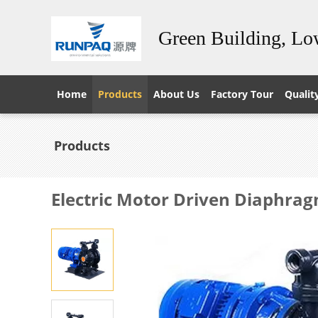
Green Building, L
Home
Products
About Us
Factory Tour
Qualit
Products
Electric Motor Driven Diaphra