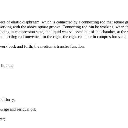
e of elastic diaphragm, which is connected by a connecting rod that square gr
s working with the above square groove. Connecting rod can be working, when th
eing in compression state, the liquid was squeezed out of the chamber, at the 
 connecting rod movement to the right, the right chamber in compression state, t
work back and forth, the medium's transfer function.
 liquids;
nd slurry;
ewage and residual oil;
wer;