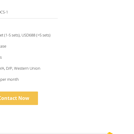
CS-1
t (1-5 sets), USD688 (>5 sets)
ase
s
 D/A, D/P, Western Union
s per month
Contact Now