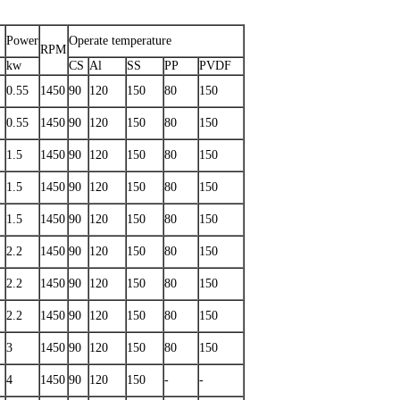
Power
Operate temperature
RPM
kw
CS
Al
SS
PP
PVDF
0.55
1450
90
120
150
80
150
0.55
1450
90
120
150
80
150
1.5
1450
90
120
150
80
150
1.5
1450
90
120
150
80
150
1.5
1450
90
120
150
80
150
2.2
1450
90
120
150
80
150
2.2
1450
90
120
150
80
150
2.2
1450
90
120
150
80
150
3
1450
90
120
150
80
150
4
1450
90
120
150
-
-