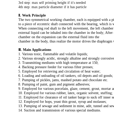
3rd step: max self priming height if it's needed
4th step: max particle diameter if it has particle
Ⅱ. Work Principle
The two symmetrical working chamber, each is equipped with a piec
to a piece of eccentric shaft connected with the bearing, which i
When connecting rod shaft to the left movement, the left chamber b
external liquid can be inhaled into the chamber in the body; After
chamber on the expansion can the external fluid into the
chamber in the body, thus realize the motor drives the diaphragm 
Ⅲ. Main Applications
1. Various toxic, flammable and volatile liquids;
2. Various strongly acidic, strongly alkaline and strongly corrosive
3. Transmitting mediums with high temperature at 150;
4. Backing pressure feeder for various filter presses;
5. Employed for retrieving and circulation of heat water;
6. Loading and unloading of oil tankers, oil depots and oil goods;
7. Pumping of pickles, jams, mashed potato and chocolate etc.
8. Pumping of paint, gum and pigment adhesives;
9. Employed for various porcelain, glaze, cement, grout, mortar a
10. Employed for various rubber, latex, organic solvent, stuffing;
11. Employed for clearance of oil tanker barge to suck off inner s
12. Employed for hops, yeast thin grout, syrup and molasses;
13. Pumping of sewage and sediment in mine, adit, tunnel and se
14. Suction and transmission of various special mediums.