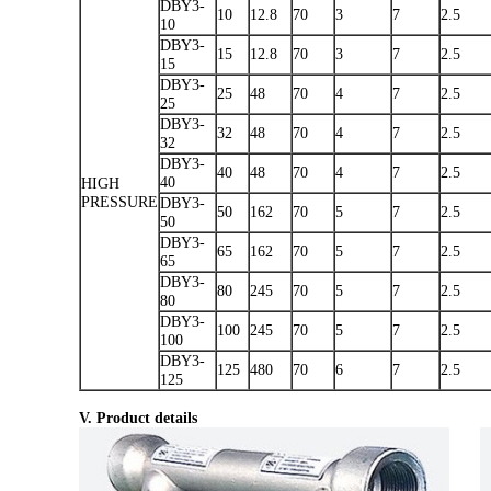
DBY3-
10
12.8
70
3
7
2.5
10
DBY3-
15
12.8
70
3
7
2.5
15
DBY3-
25
48
70
4
7
2.5
25
DBY3-
32
48
70
4
7
2.5
32
DBY3-
40
48
70
4
7
2.5
40
HIGH
PRESSURE
DBY3-
50
162
70
5
7
2.5
50
DBY3-
65
162
70
5
7
2.5
65
DBY3-
80
245
70
5
7
2.5
80
DBY3-
100
245
70
5
7
2.5
100
DBY3-
125
480
70
6
7
2.5
125
V. Product details