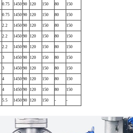
0.75
1450
90
120
150
80
150
0.75
1450
90
120
150
80
150
2.2
1450
90
120
150
80
150
2.2
1450
90
120
150
80
150
2.2
1450
90
120
150
80
150
3
1450
90
120
150
80
150
3
1450
90
120
150
80
150
4
1450
90
120
150
80
150
4
1450
90
120
150
80
150
5.5
1450
90
120
150
-
-