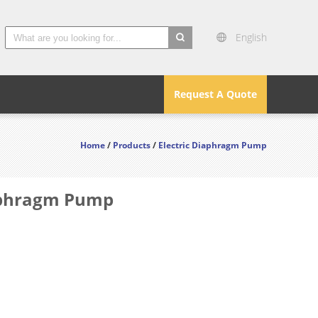
English
search
Request A Quote
Home
/
Products
/
Electric Diaphragm Pump
iaphragm Pump