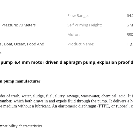
Flow Range:
64.
h Pressure: 70 Meters
Self Priming Height:
5 M
Motor:
380
at, Ocean, Food And
Product Name:
Hig
e
m pump
6.4 mm motor driven diaphragm pump
explosion proof
,
,
agm pump manufacturer
fer of trash, water, sludge, fuel, slurry, sewage, wastewater, chemical, acid. It
chamber, which both draws in and expels fluid through the pump. It delivers a
the medium without a lubricant. An elastomeric diaphragm (PTFE, or rubber),
c
mpatibility characteristics