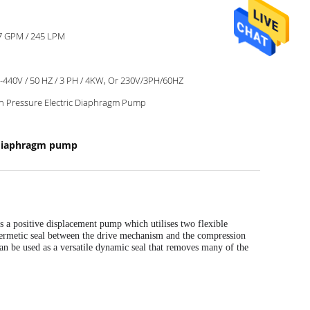
7 GPM / 245 LPM
-440V / 50 HZ / 3 PH / 4KW, Or 230V/3PH/60HZ
h Pressure Electric Diaphragm Pump
 diaphragm pump
 is a positive displacement pump which utilises two flexible
 hermetic seal between the drive mechanism and the compression
an be used
as a versatile dynamic seal that removes many of the