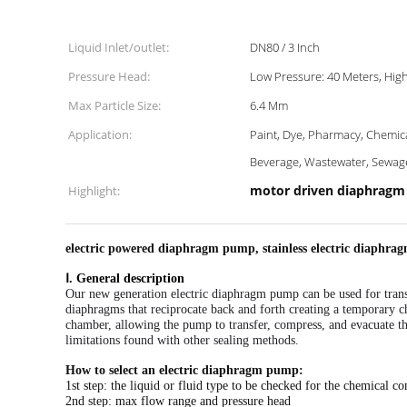
Liquid Inlet/outlet:
DN80 / 3 Inch
Pressure Head:
Low Pressure: 40 Meters, Hig
Max Particle Size:
6.4 Mm
Application:
Paint, Dye, Pharmacy, Chemical, Bo
Beverage, Wastewater, Sewag
motor driven diaphrag
Highlight:
electric powered diaphragm pump, stainless electric diaphr
Ⅰ. General description
Our new generation electric diaphragm pump
can be used for trans
diaphragms that reciprocate back and forth creating a temporary 
chamber, allowing the pump to transfer, compress, and evacuate 
limitations found with other sealing methods.
How to select an electric diaphragm pump:
1st step: the liquid or fluid type to be checked for the chemical co
2nd step: max flow range and pressure head