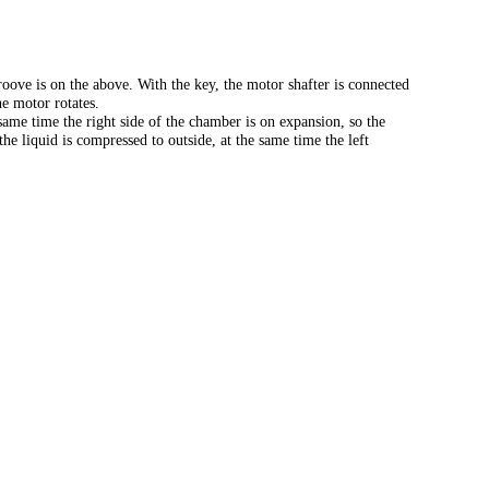
oove is on the above. With the key, the motor shafter is connected
e motor rotates.
same time the right side of the chamber is on expansion, so the
he liquid is compressed to outside, at the same time the left