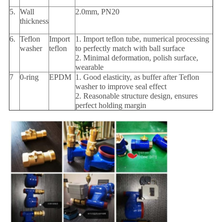
5.
Wall
2.0mm, PN20
thickness
6.
Teflon
Import
1. Import teflon tube, numerical processing
washer
teflon
to perfectly match with ball surface
2. Minimal deformation, polish surface,
wearable
7
0-ring
EPDM
1. Good elasticity, as buffer after Teflon
washer to improve seal effect
2. Reasonable structure design, ensures
perfect holding margin