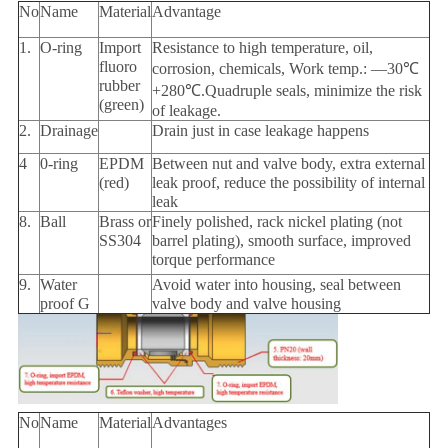
No
Name
Material
Advantage
1.
O-ring
Import
Resistance to high temperature, oil,
fluoro
corrosion, chemicals, Work temp.: —30℃
rubber
+280℃.Quadruple seals, minimize the risk
(green)
of leakage.
2.
Drainage
Drain just in case leakage happens
4
0-ring
EPDM
Between nut and valve body, extra external
(red)
leak proof, reduce the possibility of internal
leak
8.
Ball
Brass or
Finely polished, rack nickel plating (not
SS304
barrel plating), smooth surface, improved
torque performance
9.
Water
Avoid water into housing, seal between
proof G
valve body and valve housing
No
Name
Material
Advantages