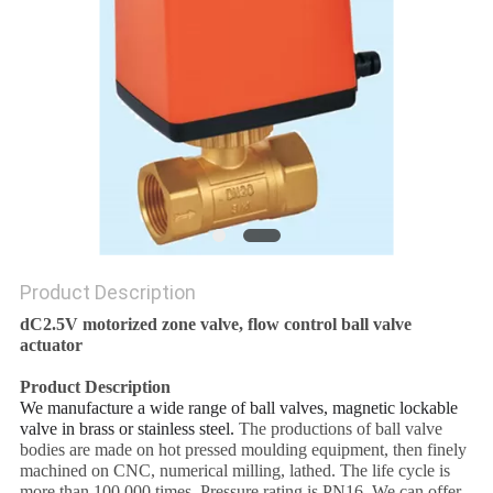
POLICY
Product Description
dC2.5V motorized zone valve, flow control ball valve
actuator
Product Description
We manufacture a wide range of ball valves, magnetic lockable
valve in brass or stainless steel.
The productions of ball valve
bodies are made on hot pressed moulding equipment, then finely
machined on CNC, numerical milling, lathed. The life cycle is
more than 100,000 times. Pressure rating is PN16. We can offer