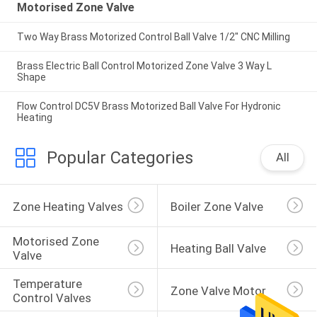
Motorised Zone Valve
Two Way Brass Motorized Control Ball Valve 1/2" CNC Milling
Brass Electric Ball Control Motorized Zone Valve 3 Way L
Shape
Flow Control DC5V Brass Motorized Ball Valve For Hydronic
Heating
Popular Categories
All
Zone Heating Valves
Boiler Zone Valve
Motorised Zone 
Heating Ball Valve
Valve
Temperature 
Zone Valve Motor
Control Valves