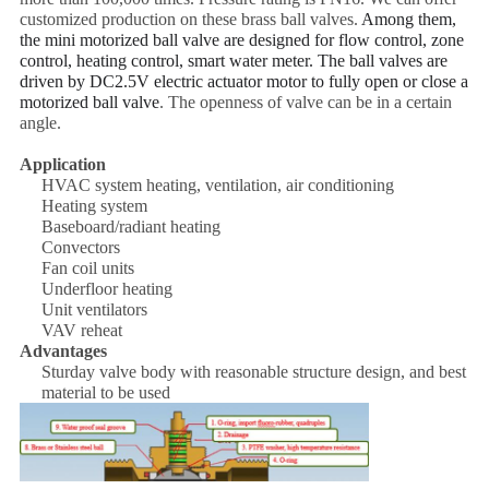
customized production on these brass ball valves.
Among them,
the mini motorized ball valve are designed for flow control, zone
control, heating control, smart water meter. The ball valves are
driven by DC2.5V electric actuator motor to fully open or close a
motorized ball valv
e
. The openness of valve can be in a certain
angle.
Application
HVAC system heating, ventilation, air conditioning
Heating system
Baseboard/radiant heating
Convectors
Fan coil units
Underfloor heating
Unit ventilators
VAV reheat
Advantages
Sturday valve body with reasonable structure design, and best
material to be used