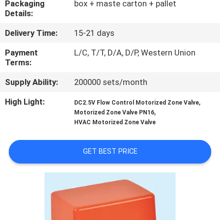
Packaging
box + maste carton + pallet
CONTROL
Details:
Delivery Time:
15-21 days
CONTACT
US
Payment
L/C, T/T, D/A, D/P, Western Union
Terms:
Supply Ability:
200000 sets/month
NEWS
High Light:
,
DC2.5V Flow Control Motorized Zone Valve
,
Motorized Zone Valve PN16
REQUEST
HVAC Motorized Zone Valve
A
QUOTE
GET BEST PRICE
SITEMAP
PRIVACY