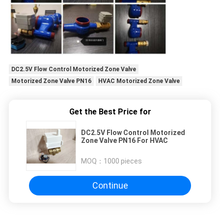
DC2.5V Flow Control Motorized Zone Valve
Motorized Zone Valve PN16
HVAC Motorized Zone Valve
Get the Best Price for
DC2.5V Flow Control Motorized
Zone Valve PN16 For HVAC
MOQ：
1000 pieces
Continue