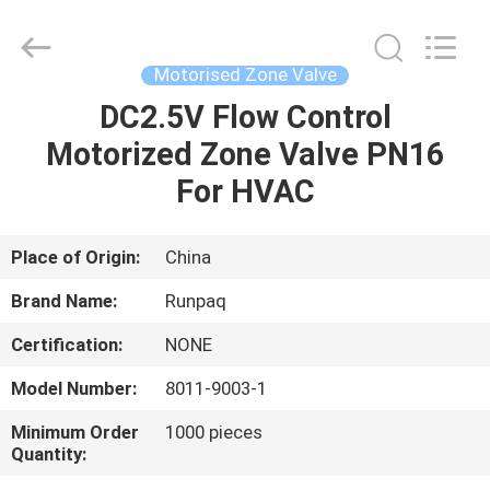
Shanghai
Runpaiq
Technology
Co.,
Ltd..
Motorised Zone Valve
All
Rights
Reserved.
DC2.5V Flow Control
HOME
Motorized Zone Valve PN16
PRODUCTS
For HVAC
ABOUT
Place of Origin:
China
US
Brand Name:
Runpaq
Certification:
NONE
FACTORY
Model Number:
8011-9003-1
TOUR
Minimum Order
1000 pieces
Quantity:
QUALITY